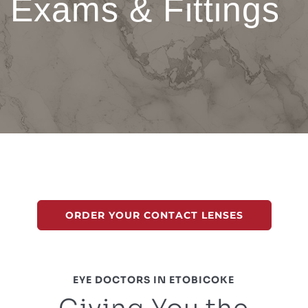
Exams & Fittings
ORDER YOUR CONTACT LENSES
EYE DOCTORS IN ETOBICOKE