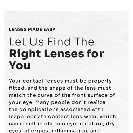
LENSES MADE EASY
Let Us Find The
Right Lenses for
You
Your contact lenses must be properly
fitted, and the shape of the lens must
match the curve of the front surface of
your eye. Many people don’t realize
the
complications associated with
inappropriate contact lens wear
, which
can result in
chronic eye irritation
,
dry
eyes
, allergies, inflammation, and