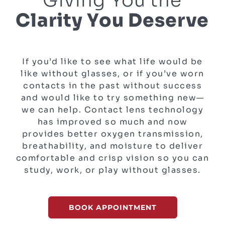
Giving You the
Clarity You Deserve
If you’d like to see what life would be
like without glasses, or if you’ve worn
contacts in the past without success
and would like to try something new—
we can help. Contact lens technology
has improved so much and now
provides better oxygen transmission,
breathability, and moisture to deliver
comfortable and crisp vision so you can
study, work, or play without glasses.
BOOK APPOINTMENT