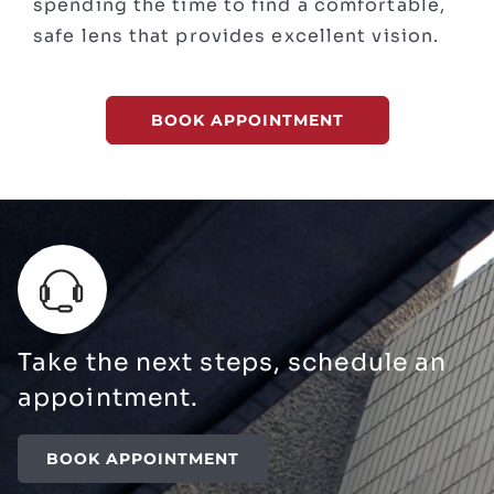
spending the time to find a comfortable,
safe lens that provides excellent vision.
BOOK APPOINTMENT
Take the next steps, schedule an
appointment.
BOOK APPOINTMENT