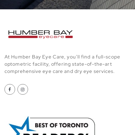
At Humber Bay Eye Care, you’ll find a full-scope
optometric facility, offering state-of-the-art
comprehensive eye care and dry eye services.