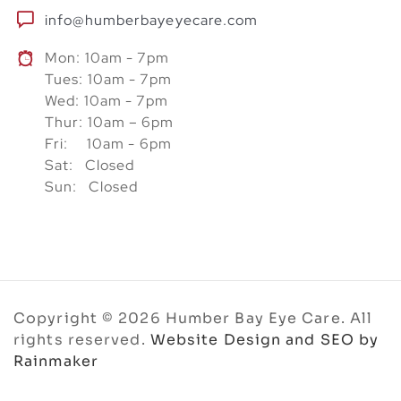
info@humberbayeyecare.com
Mon: 10am - 7pm
Tues: 10am - 7pm
Wed: 10am - 7pm
Thur: 10am – 6pm
Fri: 10am - 6pm
Sat: Closed
Sun: Closed
Copyright © 2026 Humber Bay Eye Care. All
rights reserved.
Website Design and SEO by
Rainmaker