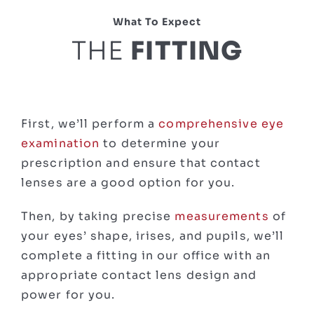
What To Expect
THE
FITTING
First, we’ll perform a
comprehensive eye
examination
to determine your
prescription and ensure that contact
lenses are a good option for you.
Then, by taking precise
measurements
of
your eyes’ shape, irises, and pupils, we’ll
complete a fitting in our office with an
appropriate contact lens design and
power for you.