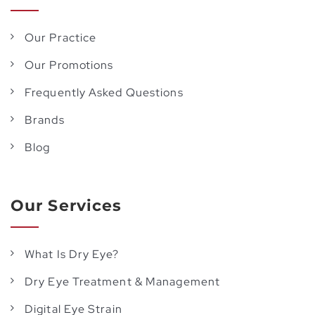
Our Practice
Our Promotions
Frequently Asked Questions
Brands
Blog
Our Services
What Is Dry Eye?
Dry Eye Treatment & Management
Digital Eye Strain