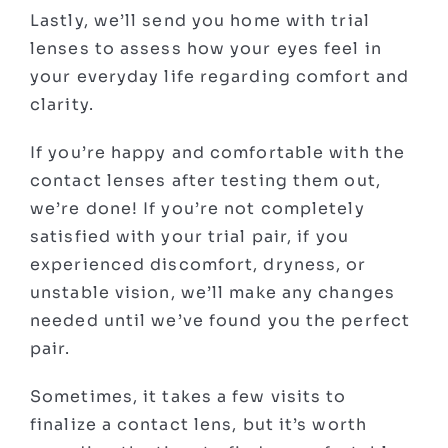
Lastly, we’ll send you home with trial
lenses to assess how your eyes feel in
your everyday life regarding comfort and
clarity.
If you’re happy and comfortable with the
contact lenses after testing them out,
we’re done! If you’re not completely
satisfied with your trial pair, if you
experienced discomfort, dryness, or
unstable vision, we’ll make any changes
needed until we’ve found you the perfect
pair.
Sometimes, it takes a few visits to
finalize a contact lens, but it’s worth