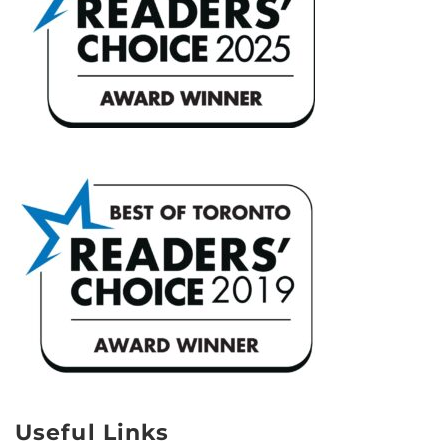
Useful Links