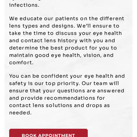
infections.
We educate our patients on the different
lens types and designs. We’ll ensure to
take the time to discuss your eye health
and contact lens history with you and
determine the best product for you to
maintain good eye health, vision, and
comfort.
You can be confident your eye health and
safety is our top priority. Our team will
ensure that your questions are answered
and provide recommendations for
contact lens solutions and drops as
needed.
BOOK APPOINTMENT