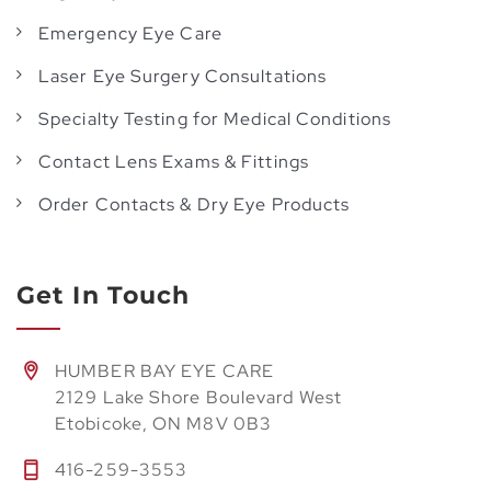
Emergency Eye Care
Laser Eye Surgery Consultations
Specialty Testing for Medical Conditions
Contact Lens Exams & Fittings
Order Contacts & Dry Eye Products
Get In Touch
HUMBER BAY EYE CARE
2129 Lake Shore Boulevard West
Etobicoke, ON M8V 0B3
416-259-3553