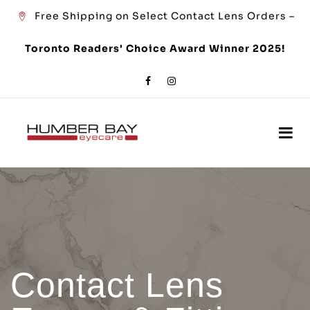
Free Shipping on Select Contact Lens Orders –
Toronto Readers' Choice Award Winner 2025!
Contact Lens