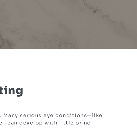
ting
e. Many serious eye conditions—like
e—can develop with little or no