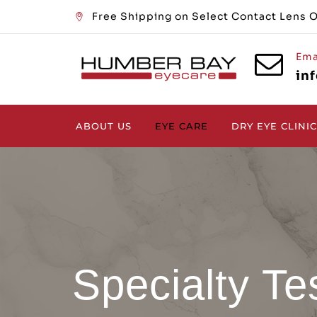
Free Shipping on Select Contact Lens 
Ema
in
ABOUT US
EYE CARE
DRY EYE CLINIC
Specialty Te