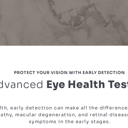
PROTECT YOUR VISION WITH EARLY DETECTION
dvanced
Eye Health Tes
th, early detection can make all the differenc
athy, macular degeneration, and retinal diseas
symptoms in the early stages.