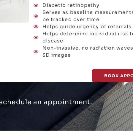
Diabetic retinopathy
Serves as baseline measurements
be tracked over time
Helps guide urgency of referrals 
Helps determine individual risk
disease
Non-invasive, no radiation waves
3D images
BOOK APP
, schedule an appointment.