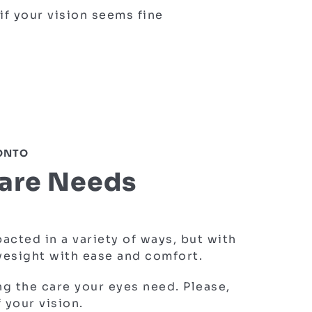
if your vision seems fine
RONTO
Care Needs
cted in a variety of ways, but with
eyesight with ease and comfort.
ng the care your eyes need. Please,
 your vision.