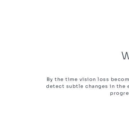
W
By the time vision loss beco
detect subtle changes in the
progre