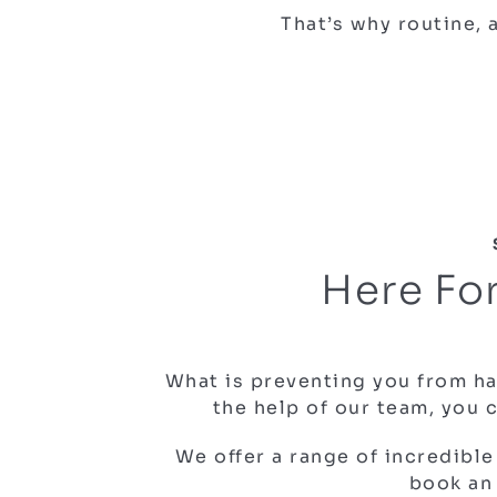
That’s why routine,
Here For
What is preventing you from ha
the help of our team, you 
We offer a range of incredible
book an 