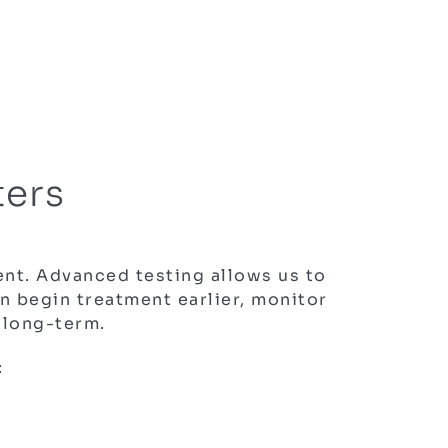
ters
nt. Advanced testing allows us to
 begin treatment earlier, monitor
 long-term.
: