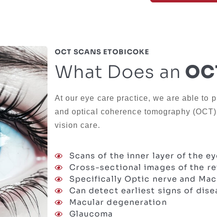
OCT SCANS ETOBICOKE
What Does an
OCT
At our eye care practice, we are able to p
and optical coherence tomography (OCT) b
vision care.
Scans of the inner layer of the e
Cross-sectional images of the re
Specifically Optic nerve and Mac
Can detect earliest signs of dis
Macular degeneration
Glaucoma