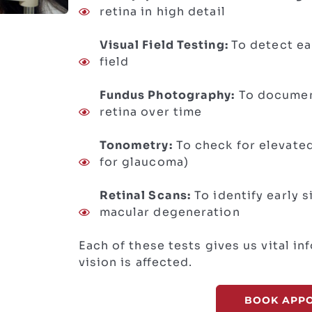
retina in high detail
Visual Field Testing:
To detect ea
field
Fundus Photography:
To documen
retina over time
Tonometry:
To check for elevated
for glaucoma)
Retinal Scans:
To identify early 
macular degeneration
Each of these tests gives us vital i
vision is affected.
BOOK APP