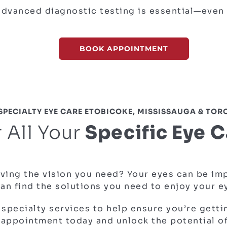
advanced diagnostic testing is essential
—even 
BOOK APPOINTMENT
SPECIALTY EYE CARE ETOBICOKE, MISSISSAUGA & TO
 All Your
Specific Eye 
ving the vision you need? Your eyes can be impa
can find the solutions you need to enjoy your 
 specialty services to help ensure you’re getti
appointment today and unlock the potential of