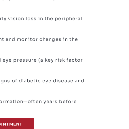
rly vision loss in the peripheral
t and monitor changes in the
 eye pressure (a key risk factor
signs of diabetic eye disease and
nformation—often years before
OINTMENT