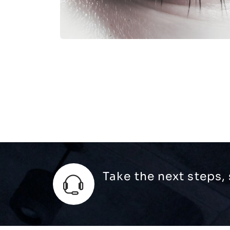
Take the next steps