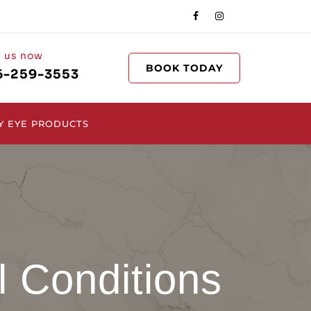
l us now
BOOK TODAY
6-259-3553
Y EYE PRODUCTS
l Conditions