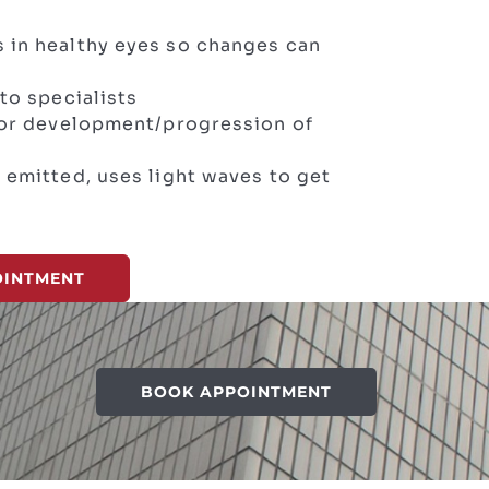
 in healthy eyes so changes can
to specialists
 for development/progression of
 emitted, uses light waves to get
OINTMENT
BOOK APPOINTMENT