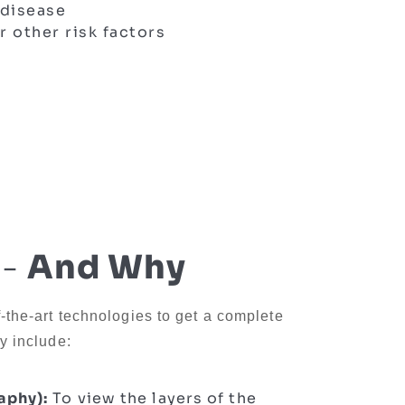
 disease
r other risk factors
 -
And Why
f-the-art technologies to get a complete
y include:
aphy):
To view the layers of the