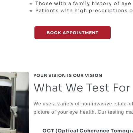
Those with a family history of eye
Patients with high prescriptions o
BOOK APPOINTMENT
YOUR VISION IS OUR VISION
What We Test For
We use a variety of non-invasive, state-o
picture of your eye health. Our testing ma
OCT (Optical Coherence Tomogr