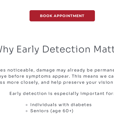
BOOK APPOINTMENT
hy Early Detection Mat
mes noticeable, damage may already be permane
 eye before symptoms appear. This means we can
ss more closely, and help preserve your vision
Early detection is especially important for
Individuals with diabetes
Seniors (age 60+)