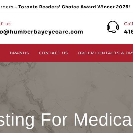
Orders –
Toronto Readers' Choice Award Winner 2025!
il us
Cal
fo@humberbayeyecare.com
41
BRANDS
CONTACT US
ORDER CONTACTS & DR
sting For Medica