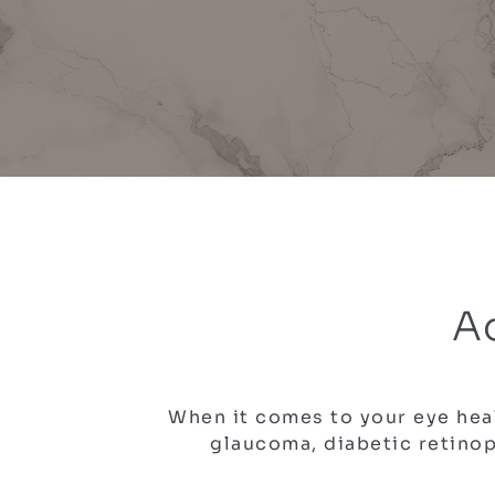
A
When it comes to your eye heal
glaucoma, diabetic retinop