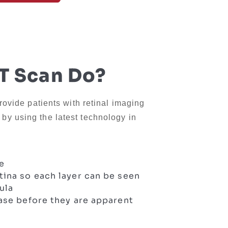
 Scan Do?
rovide patients with retinal imaging
y using the latest technology in
ye
tina so each layer can be seen
ula
ease before they are apparent