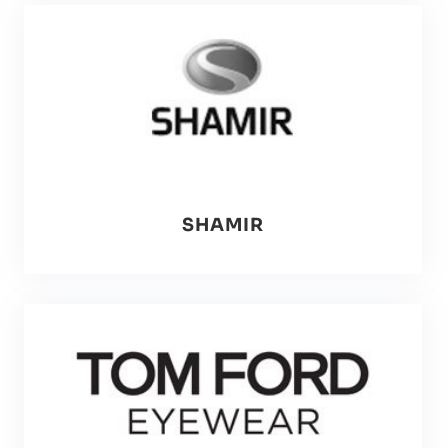
SHAMIR