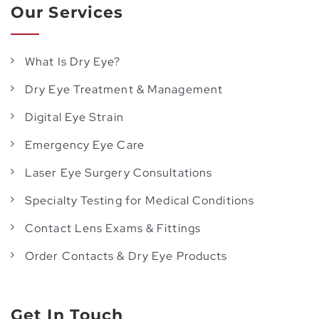
Our Services
What Is Dry Eye?
Dry Eye Treatment & Management
Digital Eye Strain
Emergency Eye Care
Laser Eye Surgery Consultations
Specialty Testing for Medical Conditions
Contact Lens Exams & Fittings
Order Contacts & Dry Eye Products
Get In Touch