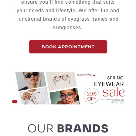
ensure you’ll find something that suits
your needs and lifestyle. We offer fun and
functional brands of eyeglass frames and
sunglasses.
BOOK APPOINTMENT
OUR
BRANDS