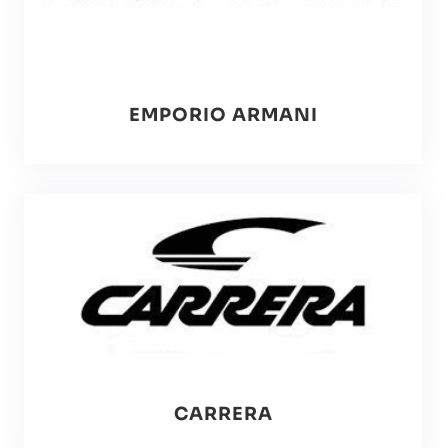
EMPORIO ARMANI
CARRERA