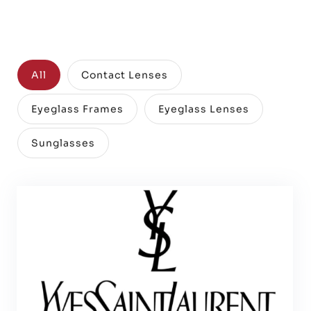
All
Contact Lenses
Eyeglass Frames
Eyeglass Lenses
Sunglasses