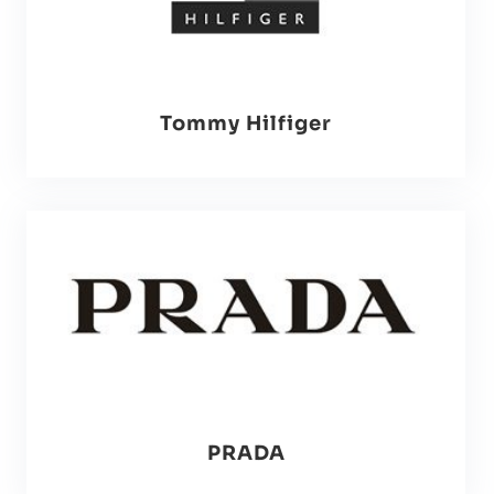
Tommy Hilfiger
PRADA