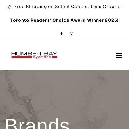
Free Shipping on Select Contact Lens Orders –
Toronto Readers' Choice Award Winner 2025!
Brands