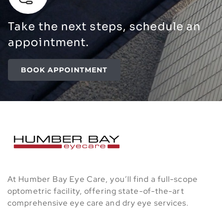
Take the next steps, schedule an
appointment.
BOOK APPOINTMENT
At Humber Bay Eye Care, you’ll find a full-scope
optometric facility, offering state-of-the-art
comprehensive eye care and dry eye services.