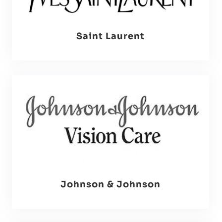
Saint Laurent
Johnson & Johnson