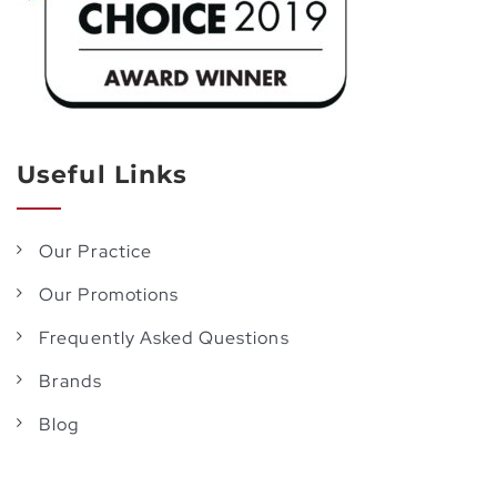
Useful Links
Our Practice
Our Promotions
Frequently Asked Questions
Brands
Blog