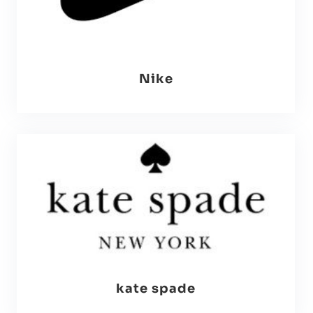
Nike
kate spade