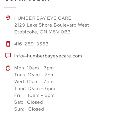
HUMBER BAY EYE CARE
2129 Lake Shore Boulevard West
Etobicoke, ON M8V 0B3
416-259-3553
info@humberbayeyecare.com
Mon: 10am - 7pm
Tues: 10am - 7pm
Wed: 10am - 7pm
Thur: 10am – 6pm
Fri: 10am - 6pm
Sat: Closed
Sun: Closed