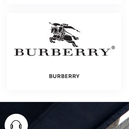
BURBERRY