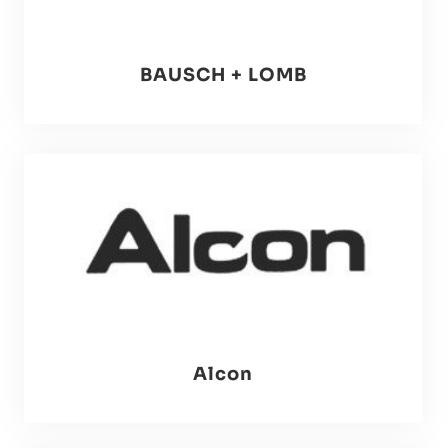
BAUSCH + LOMB
Alcon