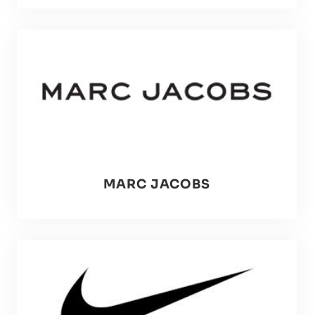
MARC JACOBS