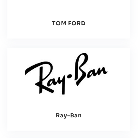
TOM FORD
Ray-Ban