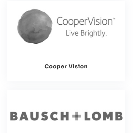
Cooper Vision