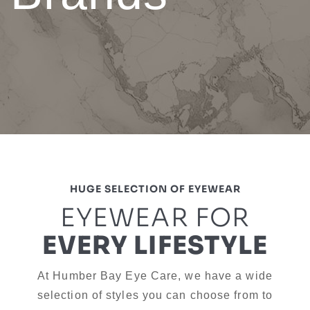
HUGE SELECTION OF EYEWEAR
EYEWEAR FOR
EVERY LIFESTYLE
At Humber Bay Eye Care, we have a wide
selection of styles you can choose from to