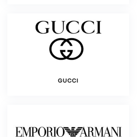
GUCCI