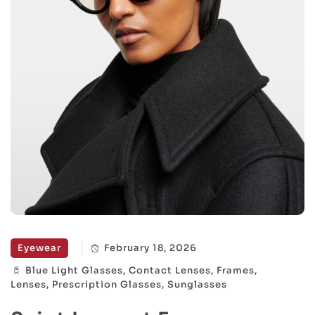
Eyewear
February 18, 2026
Blue Light Glasses, Contact Lenses, Frames,
Lenses, Prescription Glasses, Sunglasses