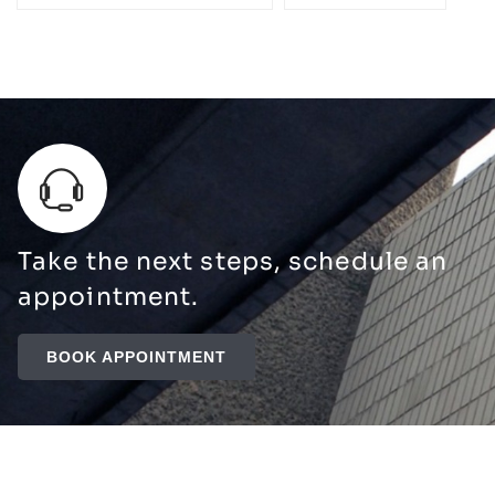
Take the next steps, schedule an
appointment.
BOOK APPOINTMENT