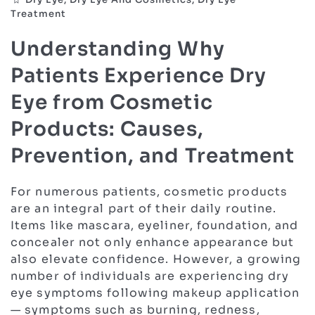
Treatment
Understanding Why
Patients Experience Dry
Eye from Cosmetic
Products: Causes,
Prevention, and Treatment
For numerous patients, cosmetic products
are an integral part of their daily routine.
Items like mascara, eyeliner, foundation, and
concealer not only enhance appearance but
also elevate confidence. However, a growing
number of individuals are experiencing dry
eye symptoms following makeup application
— symptoms such as burning, redness,