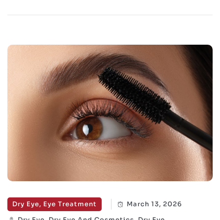
Dry Eye, Eye Treatment
March 13, 2026
Dry Eye, Dry Eye And Cosmetics, Dry Eye