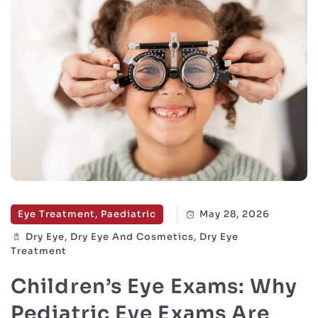
Eye Treatment, Paediatric
May 28, 2026
Dry Eye, Dry Eye And Cosmetics, Dry Eye
Treatment
Children’s Eye Exams: Why
Pediatric Eye Exams Are