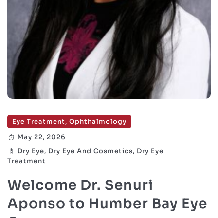
Eye Treatment, Ophthalmology
May 22, 2026
Dry Eye, Dry Eye And Cosmetics, Dry Eye
Treatment
Welcome Dr. Senuri
Aponso to Humber Bay Eye