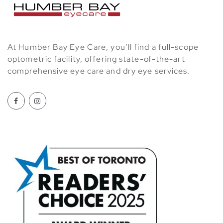
At Humber Bay Eye Care, you’ll find a full-scope
optometric facility, offering state-of-the-art
comprehensive eye care and dry eye services.