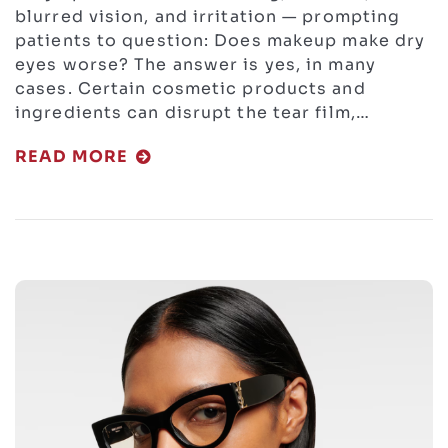
blurred vision, and irritation — prompting
patients to question: Does makeup make dry
eyes worse? The answer is yes, in many
cases. Certain cosmetic products and
ingredients can disrupt the tear film,…
READ MORE