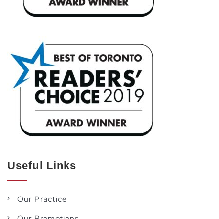
Useful Links
Our Practice
Our Promotions