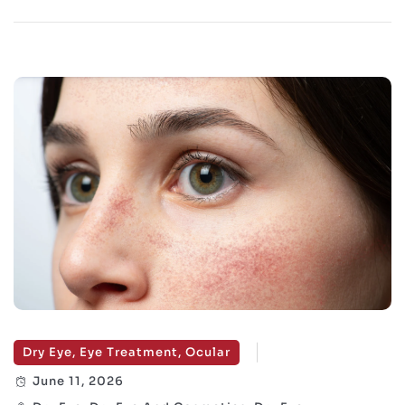
Dry Eye, Eye Treatment, Ocular
June 11, 2026