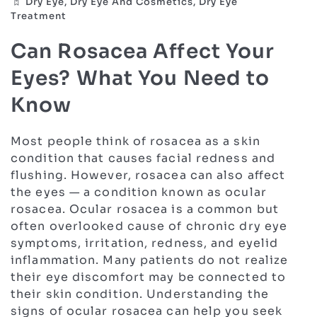
Dry Eye, Dry Eye And Cosmetics, Dry Eye
Treatment
Can Rosacea Affect Your
Eyes? What You Need to
Know
Most people think of rosacea as a skin
condition that causes facial redness and
flushing. However, rosacea can also affect
the eyes — a condition known as ocular
rosacea. Ocular rosacea is a common but
often overlooked cause of chronic dry eye
symptoms, irritation, redness, and eyelid
inflammation. Many patients do not realize
their eye discomfort may be connected to
their skin condition. Understanding the
signs of ocular rosacea can help you seek