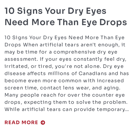
10 Signs Your Dry Eyes
Need More Than Eye Drops
10 Signs Your Dry Eyes Need More Than Eye
Drops When artificial tears aren't enough, it
may be time for a comprehensive dry eye
assessment. If your eyes constantly feel dry,
irritated, or tired, you're not alone. Dry eye
disease affects millions of Canadians and has
become even more common with increased
screen time, contact lens wear, and aging.
Many people reach for over the counter eye
drops, expecting them to solve the problem.
While artificial tears can provide temporary…
READ MORE