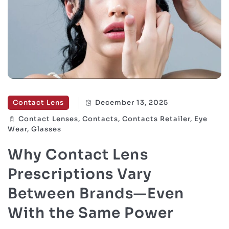
Contact Lens
December 13, 2025
Contact Lenses, Contacts, Contacts Retailer, Eye
Wear, Glasses
Why Contact Lens
Prescriptions Vary
Between Brands—Even
With the Same Power