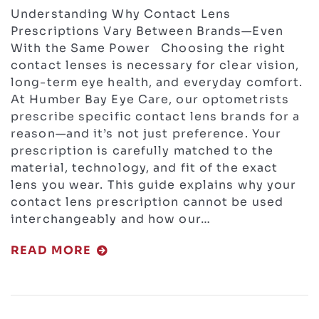
Understanding Why Contact Lens
Prescriptions Vary Between Brands—Even
With the Same Power Choosing the right
contact lenses is necessary for clear vision,
long-term eye health, and everyday comfort.
At Humber Bay Eye Care, our optometrists
prescribe specific contact lens brands for a
reason—and it’s not just preference. Your
prescription is carefully matched to the
material, technology, and fit of the exact
lens you wear. This guide explains why your
contact lens prescription cannot be used
interchangeably and how our…
READ MORE