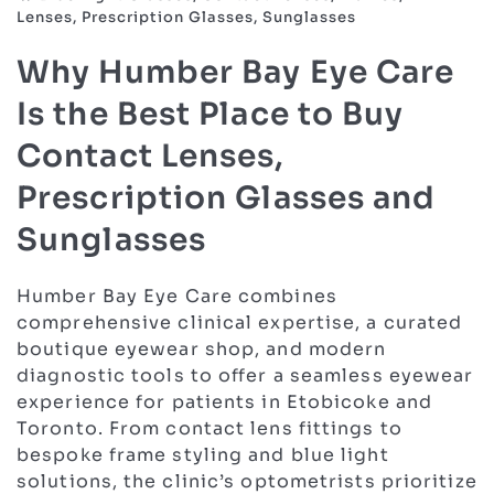
Lenses, Prescription Glasses, Sunglasses
Why Humber Bay Eye Care
Is the Best Place to Buy
Contact Lenses,
Prescription Glasses and
Sunglasses
Humber Bay Eye Care combines
comprehensive clinical expertise, a curated
boutique eyewear shop, and modern
diagnostic tools to offer a seamless eyewear
experience for patients in Etobicoke and
Toronto. From contact lens fittings to
bespoke frame styling and blue light
solutions, the clinic’s optometrists prioritize