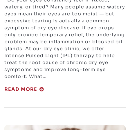
watery, or tired? Many people assume watery
eyes mean their eyes are too moist — but
excessive tearing is actually a common
symptom of dry eye disease. If eye drops
only provide temporary relief, the underlying
problem may be inflammation or blocked oil
glands. At our dry eye clinic, we offer
Intense Pulsed Light (IPL) therapy to help
treat the root cause of chronic dry eye
symptoms and improve long-term eye
comfort. What…
READ MORE