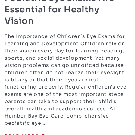
Essential for Healthy
Vision
The Importance of Children’s Eye Exams for
Learning and Development Children rely on
their vision every day for learning, reading,
sports, and social development. Yet many
vision problems can go unnoticed because
children often do not realize their eyesight
is blurry or that their eyes are not
functioning properly. Regular children’s eye
exams are one of the most important steps
parents can take to support their child’s
overall health and academic success. At
Humber Bay Eye Care, comprehensive
pediatric eye…