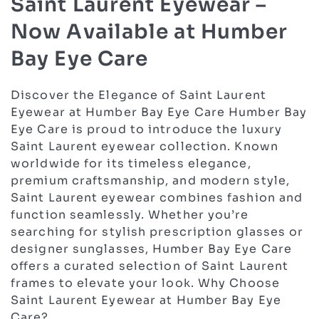
Saint Laurent Eyewear –
Now Available at Humber
Bay Eye Care
Discover the Elegance of Saint Laurent
Eyewear at Humber Bay Eye Care Humber Bay
Eye Care is proud to introduce the luxury
Saint Laurent eyewear collection. Known
worldwide for its timeless elegance,
premium craftsmanship, and modern style,
Saint Laurent eyewear combines fashion and
function seamlessly. Whether you’re
searching for stylish prescription glasses or
designer sunglasses, Humber Bay Eye Care
offers a curated selection of Saint Laurent
frames to elevate your look. Why Choose
Saint Laurent Eyewear at Humber Bay Eye
Care?…