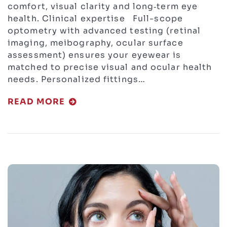
comfort, visual clarity and long‑term eye
health. Clinical expertise Full-scope
optometry with advanced testing (retinal
imaging, meibography, ocular surface
assessment) ensures your eyewear is
matched to precise visual and ocular health
needs. Personalized fittings…
READ MORE