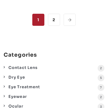
1
2
Categories
Contact Lens
2
Dry Eye
5
Eye Treatment
7
Eyewear
2
Ocular
3