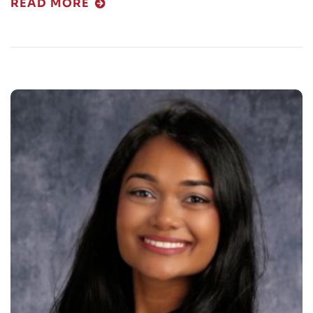
READ MORE