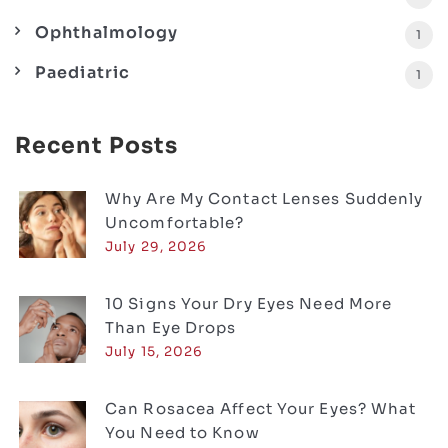
Ophthalmology
1
Paediatric
1
Recent Posts
Why Are My Contact Lenses Suddenly
Uncomfortable?
July 29, 2026
10 Signs Your Dry Eyes Need More
Than Eye Drops
July 15, 2026
Can Rosacea Affect Your Eyes? What
You Need to Know