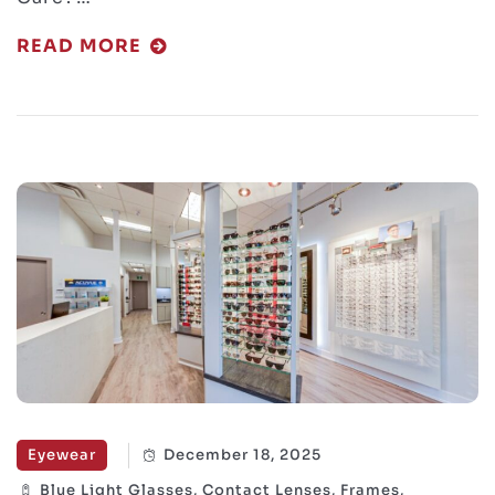
READ MORE
Eyewear
December 18, 2025
Blue Light Glasses, Contact Lenses, Frames,