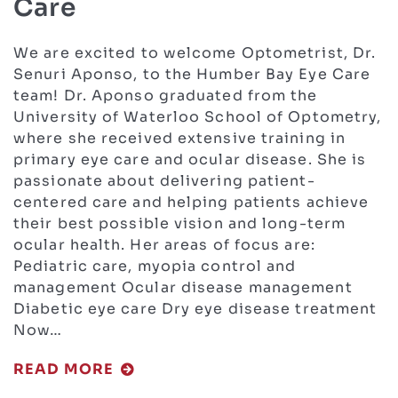
Care
We are excited to welcome Optometrist, Dr.
Senuri Aponso, to the Humber Bay Eye Care
team! Dr. Aponso graduated from the
University of Waterloo School of Optometry,
where she received extensive training in
primary eye care and ocular disease. She is
passionate about delivering patient-
centered care and helping patients achieve
their best possible vision and long-term
ocular health. Her areas of focus are:
Pediatric care, myopia control and
management Ocular disease management
Diabetic eye care Dry eye disease treatment
Now…
READ MORE