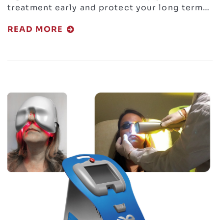
treatment early and protect your long term…
READ MORE