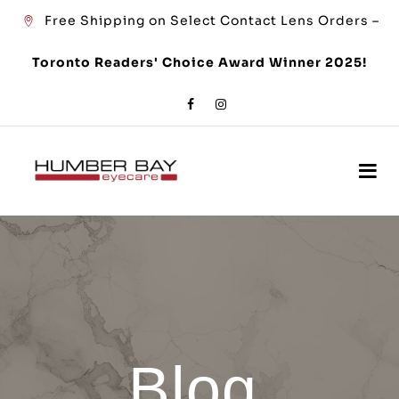
Free Shipping on Select Contact Lens Orders –
Toronto Readers' Choice Award Winner 2025!
Blog