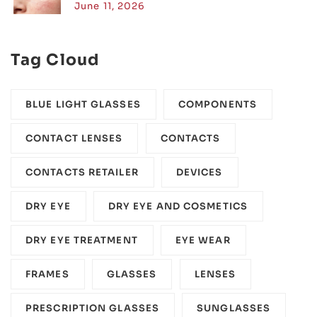
June 11, 2026
Tag Cloud
BLUE LIGHT GLASSES
COMPONENTS‎
CONTACT LENSES
CONTACTS
CONTACTS RETAILER
DEVICES‎
DRY EYE
DRY EYE AND COSMETICS
DRY EYE TREATMENT
EYE WEAR
FRAMES
GLASSES
LENSES
PRESCRIPTION GLASSES
SUNGLASSES