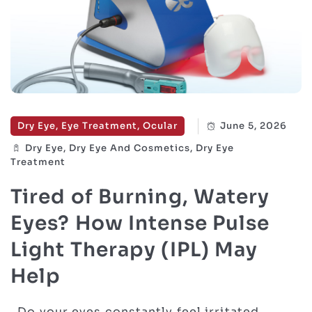
Dry Eye, Eye Treatment, Ocular
June 5, 2026
Dry Eye, Dry Eye And Cosmetics, Dry Eye
Treatment
Tired of Burning, Watery
Eyes? How Intense Pulse
Light Therapy (IPL) May
Help
Do your eyes constantly feel irritated,