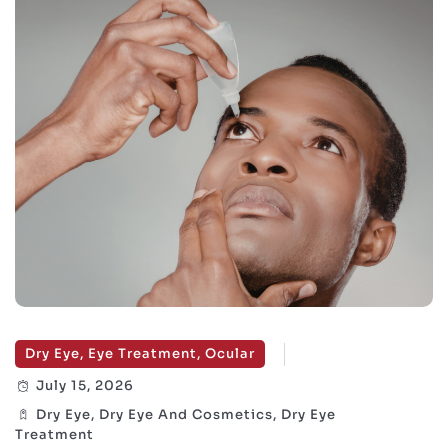
Dry Eye, Eye Treatment, Ocular
July 15, 2026
Dry Eye, Dry Eye And Cosmetics, Dry Eye
Treatment