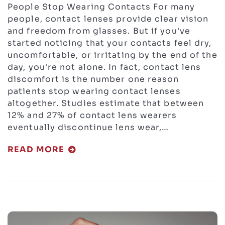
People Stop Wearing Contacts For many
people, contact lenses provide clear vision
and freedom from glasses. But if you've
started noticing that your contacts feel dry,
uncomfortable, or irritating by the end of the
day, you're not alone. In fact, contact lens
discomfort is the number one reason
patients stop wearing contact lenses
altogether. Studies estimate that between
12% and 27% of contact lens wearers
eventually discontinue lens wear,…
READ MORE