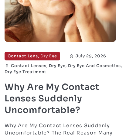
Contact Lens, Dry Eye
July 29, 2026
Contact Lenses, Dry Eye, Dry Eye And Cosmetics,
Dry Eye Treatment
Why Are My Contact
Lenses Suddenly
Uncomfortable?
Why Are My Contact Lenses Suddenly
Uncomfortable? The Real Reason Many