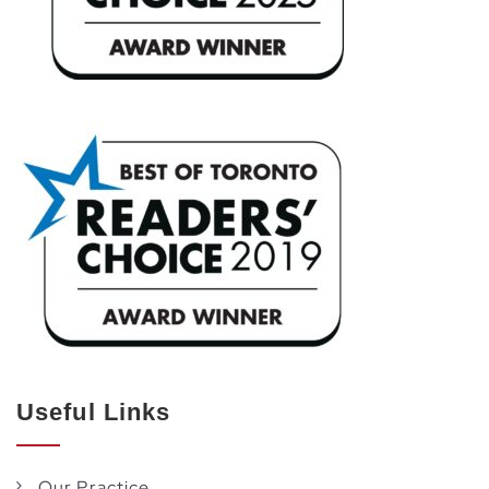
Useful Links
Our Practice