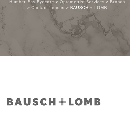
Humber Bay Eyecare
>
Optometrist Services
>
Brands
>
Contact Lenses
>
BAUSCH + LOMB