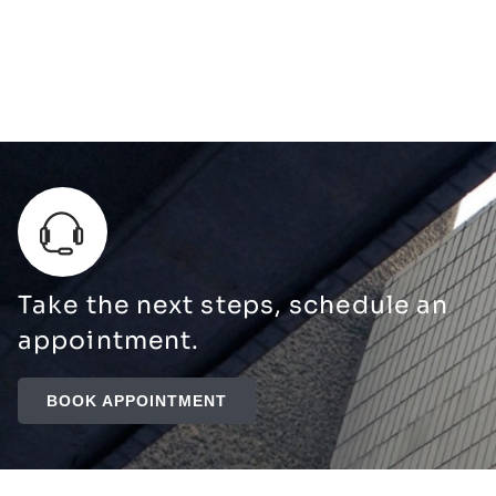
Take the next steps, schedule an
appointment.
BOOK APPOINTMENT