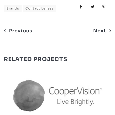
Brands
Contact Lenses
Post
Previous
Next
navigation
RELATED PROJECTS