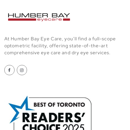
At Humber Bay Eye Care, you’ll find a full-scope
optometric facility, offering state-of-the-art
comprehensive eye care and dry eye services.