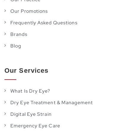
Our Promotions
Frequently Asked Questions
Brands
Blog
Our Services
What Is Dry Eye?
Dry Eye Treatment & Management
Digital Eye Strain
Emergency Eye Care