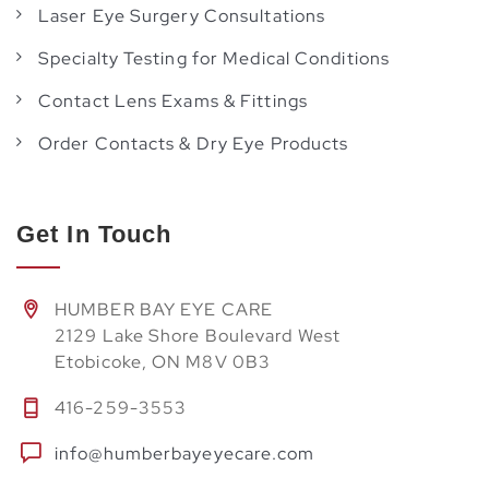
Laser Eye Surgery Consultations
Specialty Testing for Medical Conditions
Contact Lens Exams & Fittings
Order Contacts & Dry Eye Products
Get In Touch
HUMBER BAY EYE CARE
2129 Lake Shore Boulevard West
Etobicoke, ON M8V 0B3
416-259-3553
info@humberbayeyecare.com