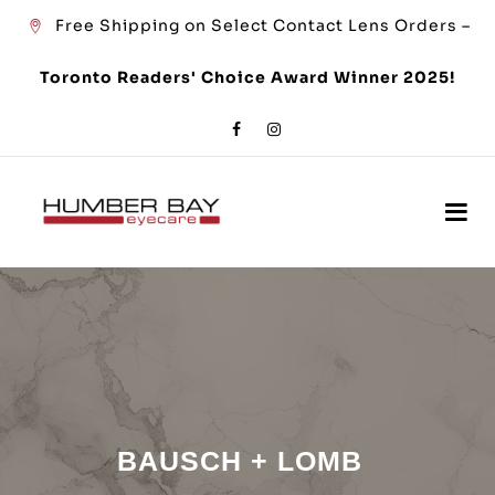
Free Shipping on Select Contact Lens Orders –
Toronto Readers' Choice Award Winner 2025!
BAUSCH + LOMB