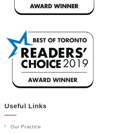
Useful Links
Our Practice