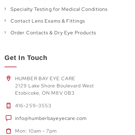
Specialty Testing for Medical Conditions
Contact Lens Exams & Fittings
Order Contacts & Dry Eye Products
Get In Touch
HUMBER BAY EYE CARE
2129 Lake Shore Boulevard West
Etobicoke, ON M8V 0B3
416-259-3553
info@humberbayeyecare.com
Mon: 10am - 7pm