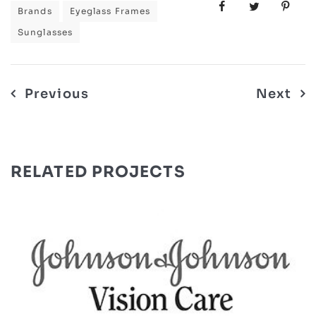
Brands
Eyeglass Frames
Sunglasses
Post
Previous
Next
navigation
RELATED PROJECTS