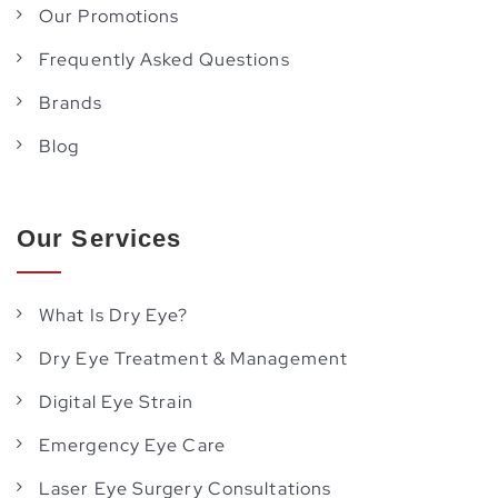
Our Promotions
Frequently Asked Questions
Brands
Blog
Our Services
What Is Dry Eye?
Dry Eye Treatment & Management
Digital Eye Strain
Emergency Eye Care
Laser Eye Surgery Consultations