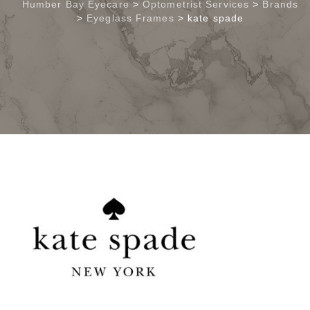
Humber Bay Eyecare
>
Optometrist Services
>
Brands
>
Eyeglass Frames
>
kate spade