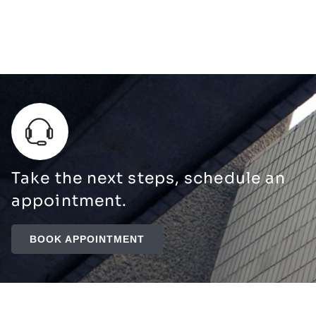
Take the next steps, schedule an
appointment.
BOOK APPOINTMENT