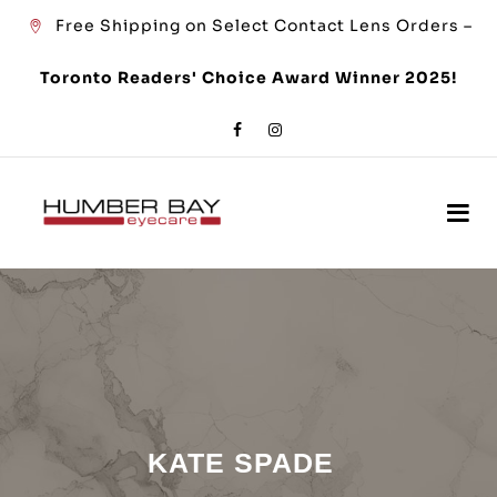
Free Shipping on Select Contact Lens Orders –
Toronto Readers' Choice Award Winner 2025!
KATE SPADE