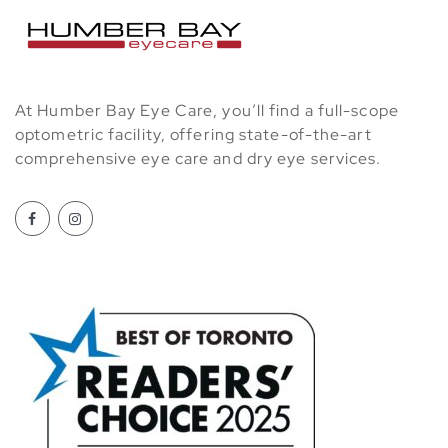
At Humber Bay Eye Care, you’ll find a full-scope
optometric facility, offering state-of-the-art
comprehensive eye care and dry eye services.