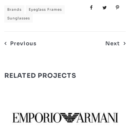
Brands
Eyeglass Frames
Sunglasses
Post
Previous
Next
navigation
RELATED PROJECTS