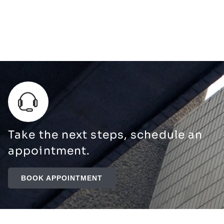
Take the next steps, schedule an
appointment.
BOOK APPOINTMENT