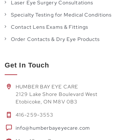
Laser Eye Surgery Consultations
Specialty Testing for Medical Conditions
Contact Lens Exams & Fittings
Order Contacts & Dry Eye Products
Get In Touch
HUMBER BAY EYE CARE
2129 Lake Shore Boulevard West
Etobicoke, ON M8V 0B3
416-259-3553
info@humberbayeyecare.com