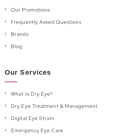
Our Promotions
Frequently Asked Questions
Brands
Blog
Our Services
What Is Dry Eye?
Dry Eye Treatment & Management
Digital Eye Strain
Emergency Eye Care