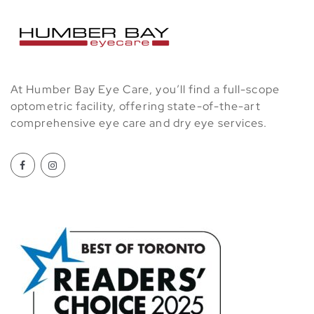
At Humber Bay Eye Care, you’ll find a full-scope
optometric facility, offering state-of-the-art
comprehensive eye care and dry eye services.