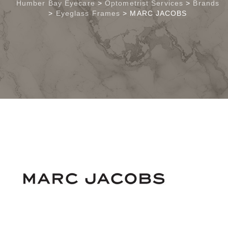
Humber Bay Eyecare
>
Optometrist Services
>
Brands
>
Eyeglass Frames
>
MARC JACOBS