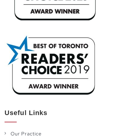
Useful Links
Our Practice