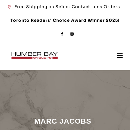
Free Shipping on Select Contact Lens Orders –
Toronto Readers' Choice Award Winner 2025!
MARC JACOBS