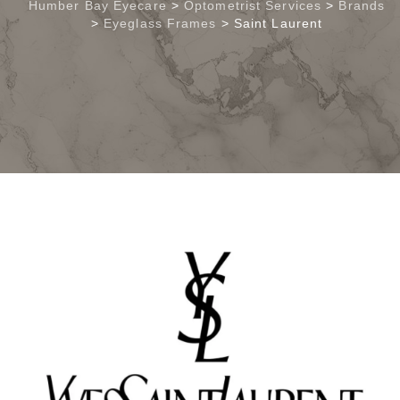
Humber Bay Eyecare
>
Optometrist Services
>
Brands
>
Eyeglass Frames
>
Saint Laurent