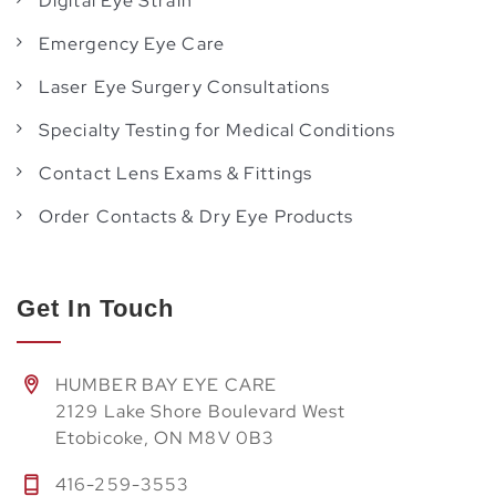
Digital Eye Strain
Emergency Eye Care
Laser Eye Surgery Consultations
Specialty Testing for Medical Conditions
Contact Lens Exams & Fittings
Order Contacts & Dry Eye Products
Get In Touch
HUMBER BAY EYE CARE
2129 Lake Shore Boulevard West
Etobicoke, ON M8V 0B3
416-259-3553