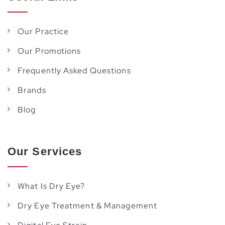
Our Practice
Our Promotions
Frequently Asked Questions
Brands
Blog
Our Services
What Is Dry Eye?
Dry Eye Treatment & Management