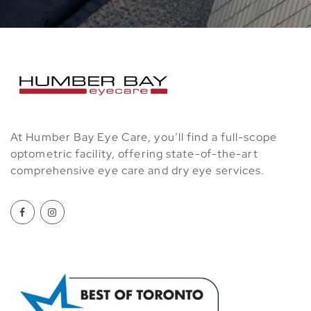
At Humber Bay Eye Care, you’ll find a full-scope
optometric facility, offering state-of-the-art
comprehensive eye care and dry eye services.