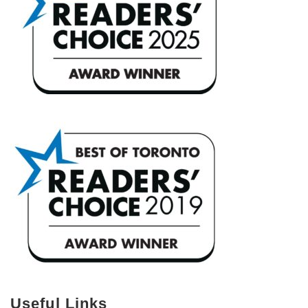
Useful Links