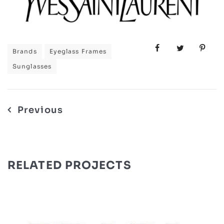
Brands
Eyeglass Frames
Sunglasses
Post
Previous
navigation
RELATED PROJECTS