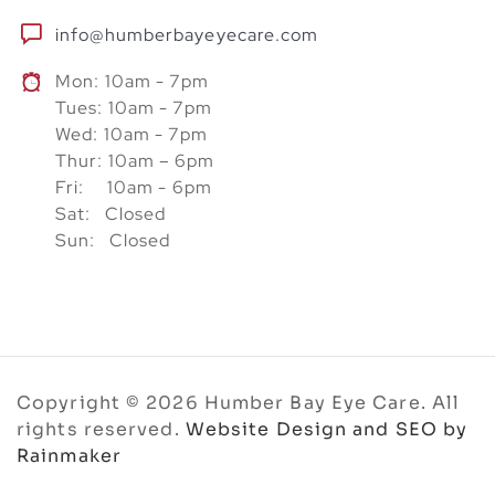
info@humberbayeyecare.com
Mon: 10am - 7pm
Tues: 10am - 7pm
Wed: 10am - 7pm
Thur: 10am – 6pm
Fri: 10am - 6pm
Sat: Closed
Sun: Closed
Copyright © 2026 Humber Bay Eye Care. All
rights reserved.
Website Design and SEO by
Rainmaker