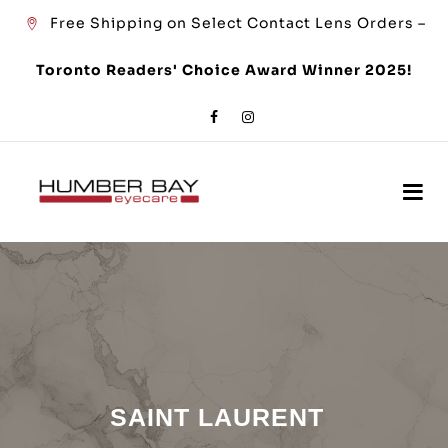
Free Shipping on Select Contact Lens Orders –
Toronto Readers' Choice Award Winner 2025!
SAINT LAURENT