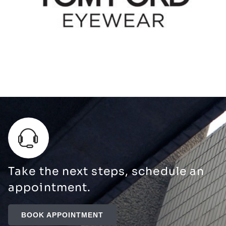
Take the next steps, schedule an
appointment.
BOOK APPOINTMENT