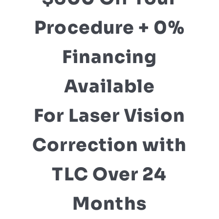
Procedure + 0%
Financing
Available
For Laser Vision
Correction with
TLC Over 24
Months