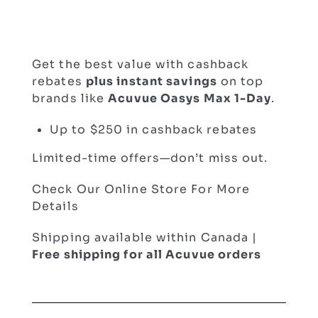
Get the best value with cashback
rebates
plus instant savings
on top
brands like
Acuvue Oasys Max 1-Day
.
Up to $250 in cashback rebates
Limited-time offers—don’t miss out.
Check Our Online Store For More
Details
Shipping available within Canada |
Free shipping for all Acuvue orders