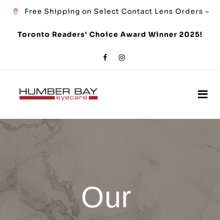
Free Shipping on Select Contact Lens Orders –
Toronto Readers' Choice Award Winner 2025!
Our