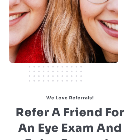
We Love Referrals!
Refer A Friend For
An Eye Exam And