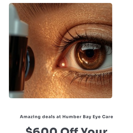
Amazing deals at Humber Bay Eye Care
$600 Off Your