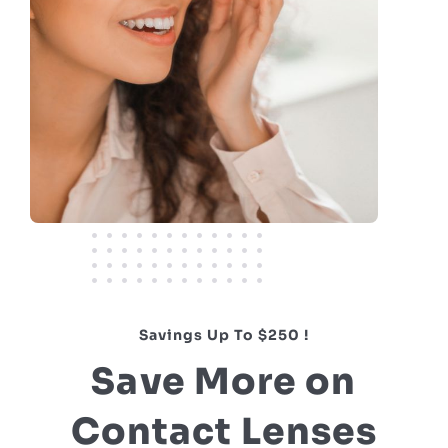
Savings Up To $250 !
Save More on
Contact Lenses