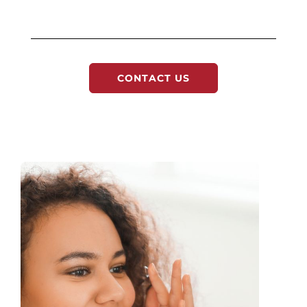
CONTACT US