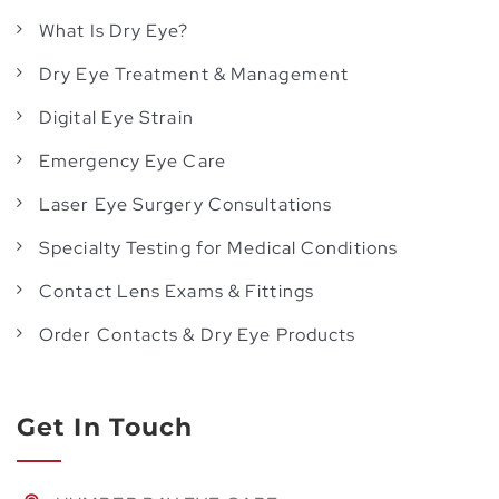
What Is Dry Eye?
Dry Eye Treatment & Management
Digital Eye Strain
Emergency Eye Care
Laser Eye Surgery Consultations
Specialty Testing for Medical Conditions
Contact Lens Exams & Fittings
Order Contacts & Dry Eye Products
Get In Touch