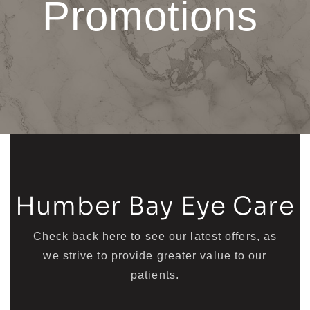
Promotions
Humber Bay Eye Care
Check back here to see our latest offers, as
we strive to provide greater value to our
patients.