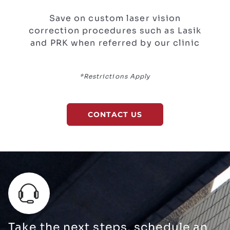
Save on custom laser vision
correction procedures such as Lasik
and PRK when referred by our clinic
*Restrictions Apply
CONTACT US
Take the next steps, schedule an