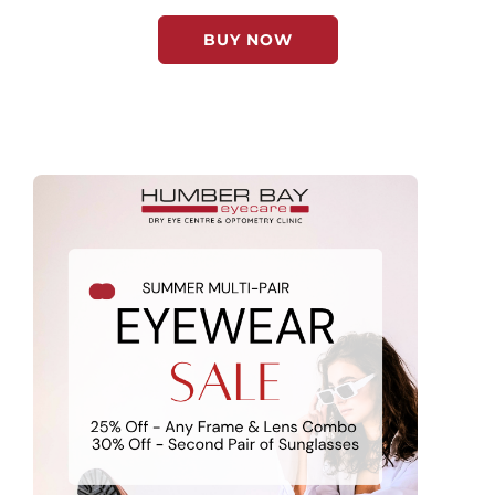
BUY NOW