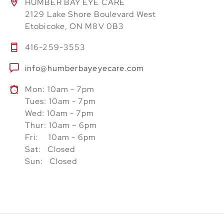
HUMBER BAY EYE CARE
2129 Lake Shore Boulevard West
Etobicoke, ON M8V 0B3
416-259-3553
info@humberbayeyecare.com
Mon: 10am - 7pm
Tues: 10am - 7pm
Wed: 10am - 7pm
Thur: 10am – 6pm
Fri: 10am - 6pm
Sat: Closed
Sun: Closed