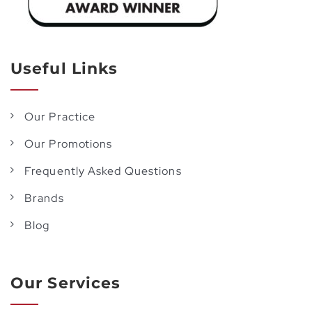
Useful Links
Our Practice
Our Promotions
Frequently Asked Questions
Brands
Blog
Our Services