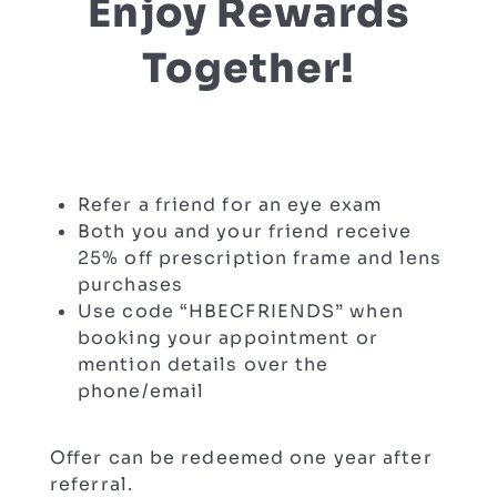
Enjoy Rewards
Together!
Refer a friend for an eye exam
Both you and your friend receive
25% off prescription frame and lens
purchases
Use code “HBECFRIENDS” when
booking your appointment or
mention details over the
phone/email
Offer can be redeemed one year after
referral.