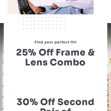
Find your perfect fit!
25% Off Frame &
Lens Combo
30% Off Second