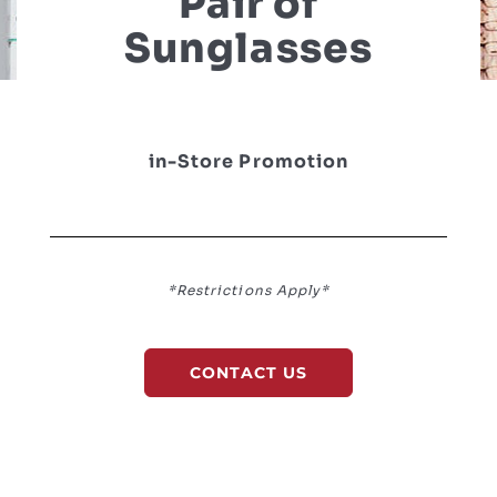
Pair of
Sunglasses
in-Store Promotion
*Restrictions Apply*
CONTACT US