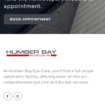
appointment.
BOOK APPOINTMENT
At Humber Bay Eye Care, you’ll find a full-scope
optometric facility, offering state-of-the-art
comprehensive eye care and dry eye services.