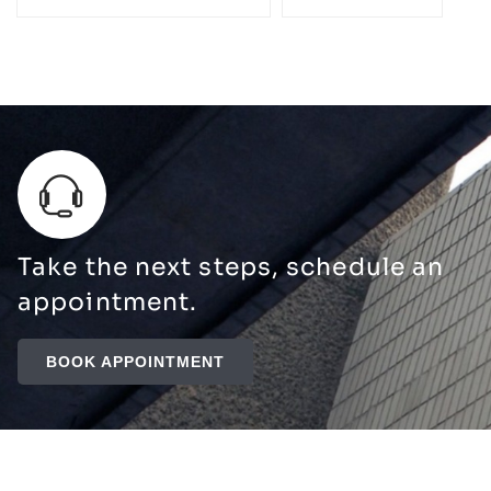
Take the next steps, schedule an
appointment.
BOOK APPOINTMENT