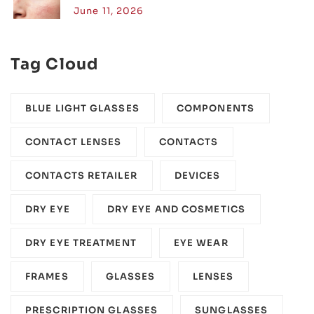
June 11, 2026
Tag Cloud
BLUE LIGHT GLASSES
COMPONENTS‎
CONTACT LENSES
CONTACTS
CONTACTS RETAILER
DEVICES‎
DRY EYE
DRY EYE AND COSMETICS
DRY EYE TREATMENT
EYE WEAR
FRAMES
GLASSES
LENSES
PRESCRIPTION GLASSES
SUNGLASSES