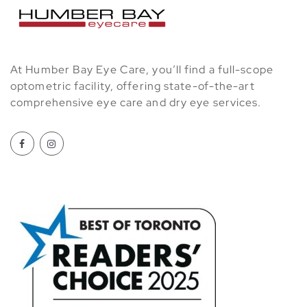
At Humber Bay Eye Care, you’ll find a full-scope
optometric facility, offering state-of-the-art
comprehensive eye care and dry eye services.