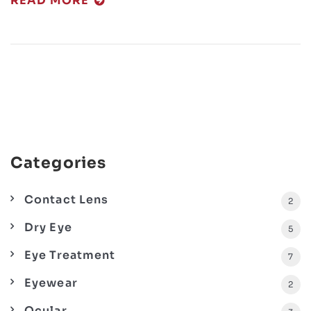
READ MORE
Categories
Contact Lens
2
Dry Eye
5
Eye Treatment
7
Eyewear
2
Ocular