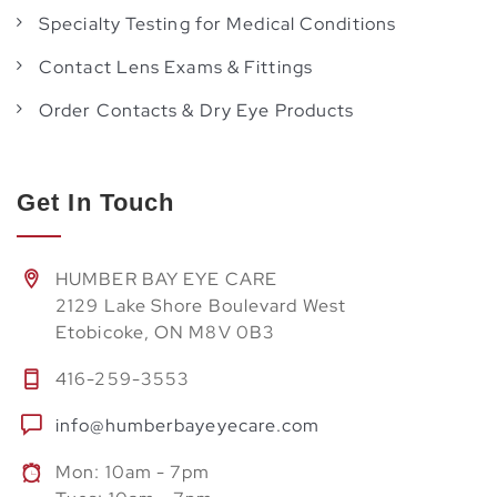
Specialty Testing for Medical Conditions
Contact Lens Exams & Fittings
Order Contacts & Dry Eye Products
Get In Touch
HUMBER BAY EYE CARE
2129 Lake Shore Boulevard West
Etobicoke, ON M8V 0B3
416-259-3553
info@humberbayeyecare.com
Mon: 10am - 7pm