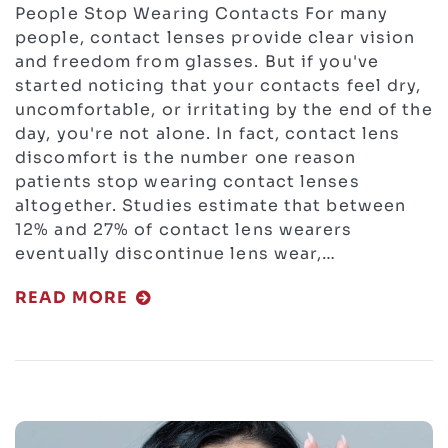
People Stop Wearing Contacts For many
people, contact lenses provide clear vision
and freedom from glasses. But if you've
started noticing that your contacts feel dry,
uncomfortable, or irritating by the end of the
day, you're not alone. In fact, contact lens
discomfort is the number one reason
patients stop wearing contact lenses
altogether. Studies estimate that between
12% and 27% of contact lens wearers
eventually discontinue lens wear,…
READ MORE