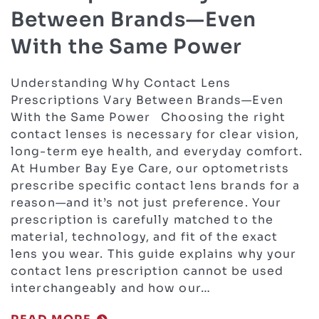
Between Brands—Even
With the Same Power
Understanding Why Contact Lens
Prescriptions Vary Between Brands—Even
With the Same Power Choosing the right
contact lenses is necessary for clear vision,
long-term eye health, and everyday comfort.
At Humber Bay Eye Care, our optometrists
prescribe specific contact lens brands for a
reason—and it’s not just preference. Your
prescription is carefully matched to the
material, technology, and fit of the exact
lens you wear. This guide explains why your
contact lens prescription cannot be used
interchangeably and how our…