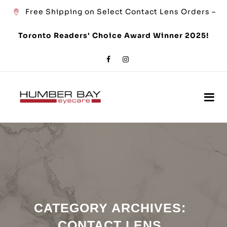
Free Shipping on Select Contact Lens Orders –
Toronto Readers' Choice Award Winner 2025!
CATEGORY ARCHIVES:
CONTACT LENS