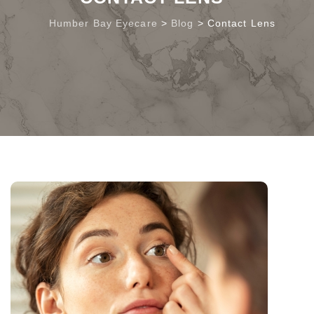
Humber Bay Eyecare
>
Blog
>
Contact Lens