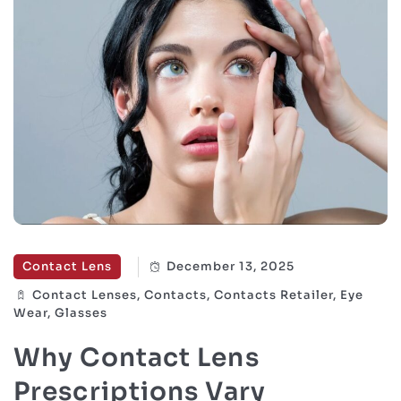
Contact Lens
December 13, 2025
Contact Lenses, Contacts, Contacts Retailer, Eye
Wear, Glasses
Why Contact Lens
Prescriptions Vary