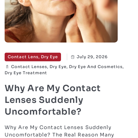
Contact Lens, Dry Eye
July 29, 2026
Contact Lenses, Dry Eye, Dry Eye And Cosmetics,
Dry Eye Treatment
Why Are My Contact
Lenses Suddenly
Uncomfortable?
Why Are My Contact Lenses Suddenly
Uncomfortable? The Real Reason Many