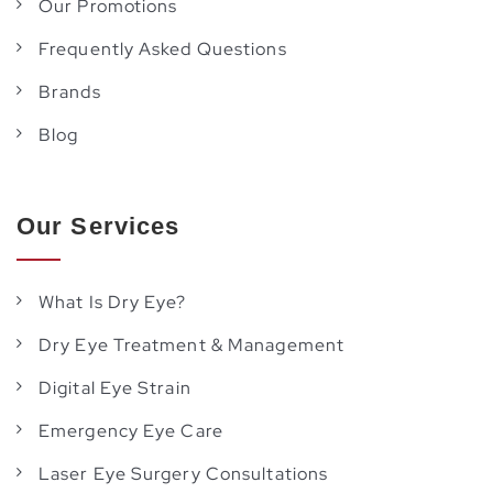
Our Promotions
Frequently Asked Questions
Brands
Blog
Our Services
What Is Dry Eye?
Dry Eye Treatment & Management
Digital Eye Strain
Emergency Eye Care
Laser Eye Surgery Consultations