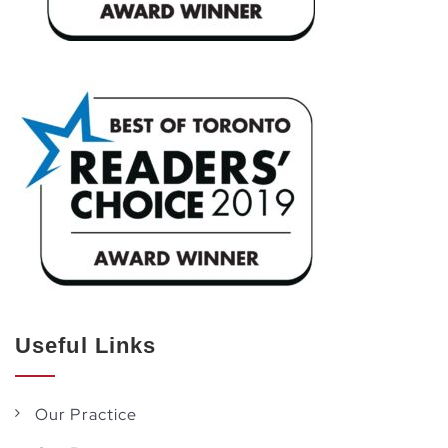
Useful Links
Our Practice