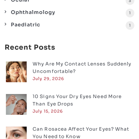
3
Ophthalmology
1
Paediatric
1
Recent Posts
Why Are My Contact Lenses Suddenly
Uncomfortable?
July 29, 2026
10 Signs Your Dry Eyes Need More
Than Eye Drops
July 15, 2026
Can Rosacea Affect Your Eyes? What
You Need to Know