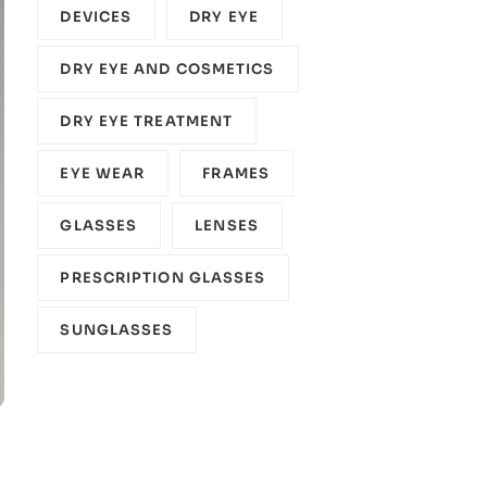
DEVICES‎
DRY EYE
DRY EYE AND COSMETICS
DRY EYE TREATMENT
EYE WEAR
FRAMES
GLASSES
LENSES
PRESCRIPTION GLASSES
SUNGLASSES