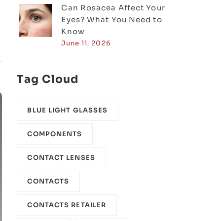
Can Rosacea Affect Your
Eyes? What You Need to
Know
June 11, 2026
Tag Cloud
BLUE LIGHT GLASSES
COMPONENTS‎
CONTACT LENSES
CONTACTS
CONTACTS RETAILER