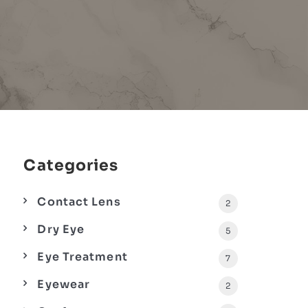
Categories
Contact Lens
2
Dry Eye
5
Eye Treatment
7
Eyewear
2