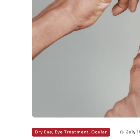
Dry Eye, Eye Treatment, Ocular
July 