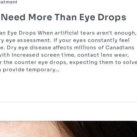
reatment
s Need More Than Eye Drops
n Eye Drops When artificial tears aren't enough,
y eye assessment. If your eyes constantly feel
one. Dry eye disease affects millions of Canadians
h increased screen time, contact lens wear,
r the counter eye drops, expecting them to solv
an provide temporary…