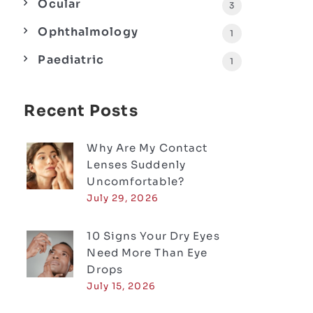
Ocular
3
Ophthalmology
1
Paediatric
1
Recent Posts
Why Are My Contact
Lenses Suddenly
Uncomfortable?
July 29, 2026
10 Signs Your Dry Eyes
Need More Than Eye
Drops
July 15, 2026