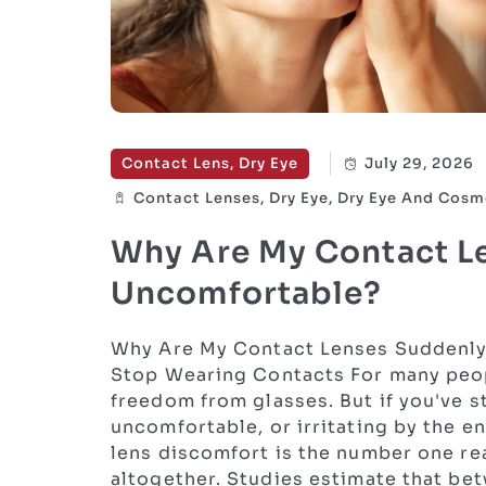
Contact Lens, Dry Eye
July 29, 2026
Contact Lenses, Dry Eye, Dry Eye And Cosm
Why Are My Contact L
Uncomfortable?
Why Are My Contact Lenses Suddenly
Stop Wearing Contacts For many peopl
freedom from glasses. But if you've st
uncomfortable, or irritating by the en
lens discomfort is the number one re
altogether. Studies estimate that be