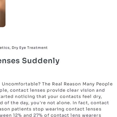
etics, Dry Eye Treatment
enses Suddenly
 Uncomfortable? The Real Reason Many People
e, contact lenses provide clear vision and
arted noticing that your contacts feel dry,
d of the day, you're not alone. In fact, contact
ason patients stop wearing contact lenses
tween 12% and 27% of contact lens wearers