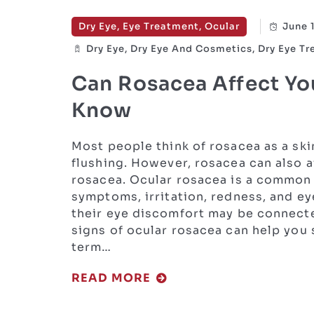
Dry Eye, Eye Treatment, Ocular
June 
Dry Eye, Dry Eye And Cosmetics, Dry Eye T
Can Rosacea Affect Yo
Know
Most people think of rosacea as a ski
flushing. However, rosacea can also a
rosacea. Ocular rosacea is a common 
symptoms, irritation, redness, and ey
their eye discomfort may be connecte
signs of ocular rosacea can help you
term…
READ MORE