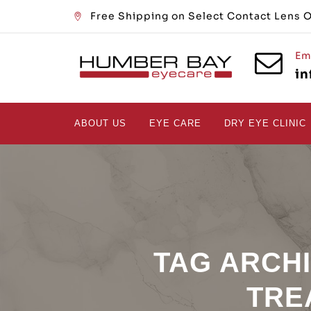
Free Shipping on Select Contact Lens 
Em
i
ABOUT US
EYE CARE
DRY EYE CLINIC
TAG ARCH
TRE