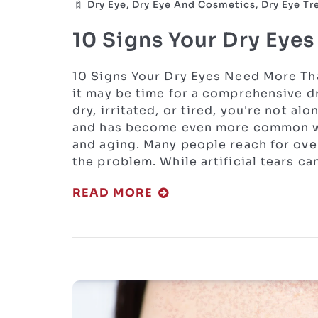
Dry Eye, Dry Eye And Cosmetics, Dry Eye T
10 Signs Your Dry Eye
10 Signs Your Dry Eyes Need More Tha
it may be time for a comprehensive dr
dry, irritated, or tired, you're not al
and has become even more common wit
and aging. Many people reach for ove
the problem. While artificial tears c
READ MORE