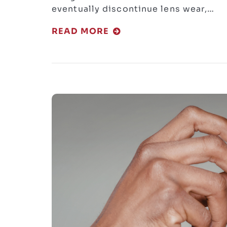
eventually discontinue lens wear,…
READ MORE