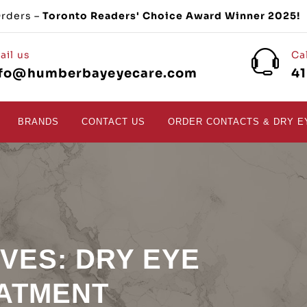
Orders –
Toronto Readers' Choice Award Winner 2025!
ail us
Ca
nfo@humberbayeyecare.com
4
BRANDS
CONTACT US
ORDER CONTACTS & DRY E
IVES:
DRY EYE
ATMENT