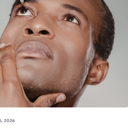
15, 2026