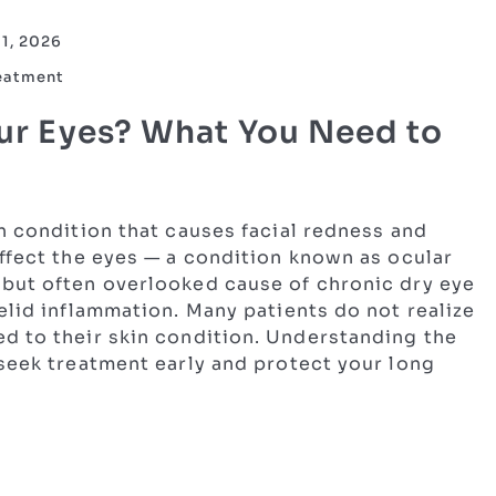
11, 2026
reatment
ur Eyes? What You Need to
n condition that causes facial redness and
ffect the eyes — a condition known as ocular
but often overlooked cause of chronic dry eye
elid inflammation. Many patients do not realize
d to their skin condition. Understanding the
 seek treatment early and protect your long