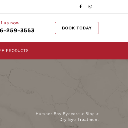
ll us now
BOOK TODAY
16-259-3553
YE PRODUCTS
Humber Bay Eyecare
>
Blog
>
Dry Eye Treatment