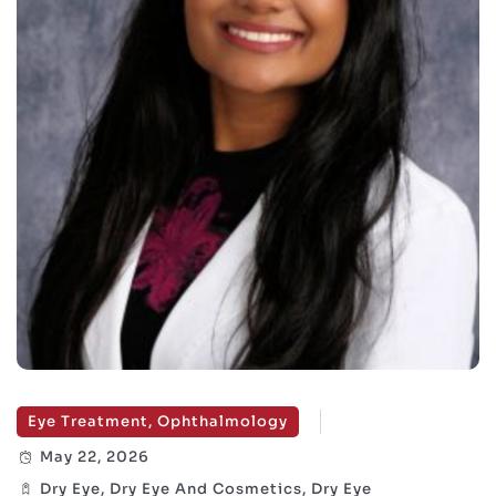
Eye Treatment, Ophthalmology
May 22, 2026
Dry Eye, Dry Eye And Cosmetics, Dry Eye