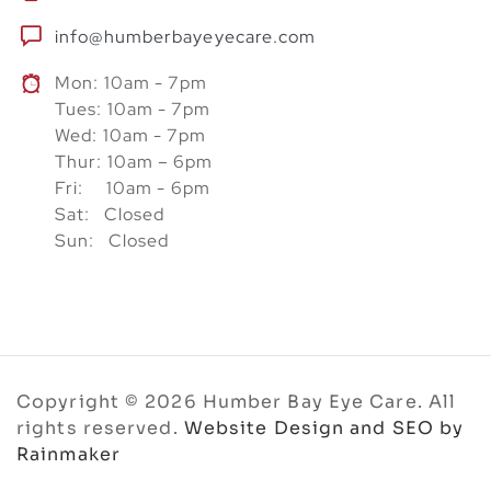
info@humberbayeyecare.com
Mon: 10am - 7pm
Tues: 10am - 7pm
Wed: 10am - 7pm
Thur: 10am – 6pm
Fri: 10am - 6pm
Sat: Closed
Sun: Closed
Copyright © 2026 Humber Bay Eye Care. All
rights reserved.
Website Design and SEO by
Rainmaker