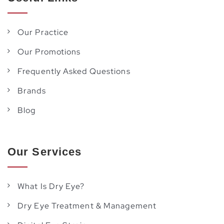
Our Practice
Our Promotions
Frequently Asked Questions
Brands
Blog
Our Services
What Is Dry Eye?
Dry Eye Treatment & Management