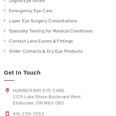
Digital Eye Strain
Emergency Eye Care
Laser Eye Surgery Consultations
Specialty Testing for Medical Conditions
Contact Lens Exams & Fittings
Order Contacts & Dry Eye Products
Get In Touch
HUMBER BAY EYE CARE
2129 Lake Shore Boulevard West
Etobicoke, ON M8V 0B3
416-259-3553