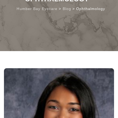
Humber Bay Eyecare
>
Blog
>
Ophthalmology