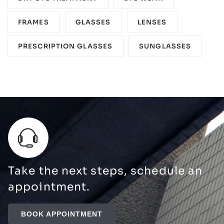
FRAMES
GLASSES
LENSES
PRESCRIPTION GLASSES
SUNGLASSES
Take the next steps, schedule an
appointment.
BOOK APPOINTMENT