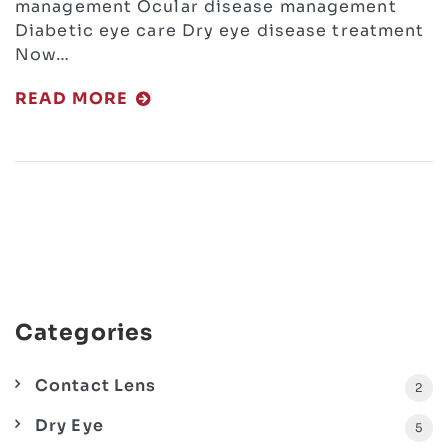
management Ocular disease management
Diabetic eye care Dry eye disease treatment
Now…
READ MORE
Categories
Contact Lens
2
Dry Eye
5