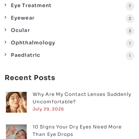
Eye Treatment
7
Eyewear
2
Ocular
3
Ophthalmology
1
Paediatric
1
Recent Posts
Why Are My Contact Lenses Suddenly
Uncomfortable?
July 29, 2026
10 Signs Your Dry Eyes Need More
Than Eye Drops