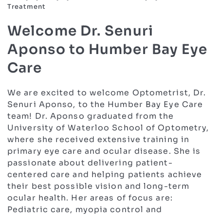
Treatment
Welcome Dr. Senuri
Aponso to Humber Bay Eye
Care
We are excited to welcome Optometrist, Dr.
Senuri Aponso, to the Humber Bay Eye Care
team! Dr. Aponso graduated from the
University of Waterloo School of Optometry,
where she received extensive training in
primary eye care and ocular disease. She is
passionate about delivering patient-
centered care and helping patients achieve
their best possible vision and long-term
ocular health. Her areas of focus are:
Pediatric care, myopia control and