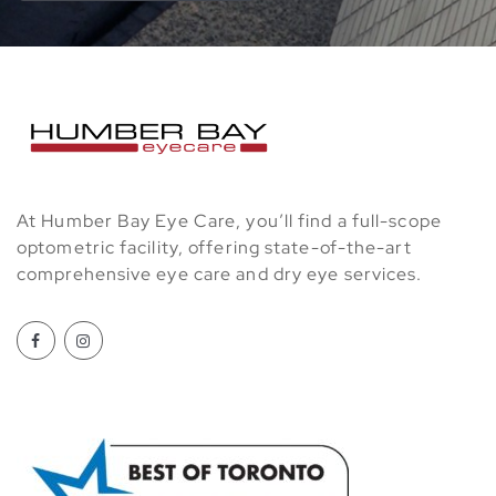
At Humber Bay Eye Care, you’ll find a full-scope
optometric facility, offering state-of-the-art
comprehensive eye care and dry eye services.