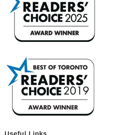
Useful Links