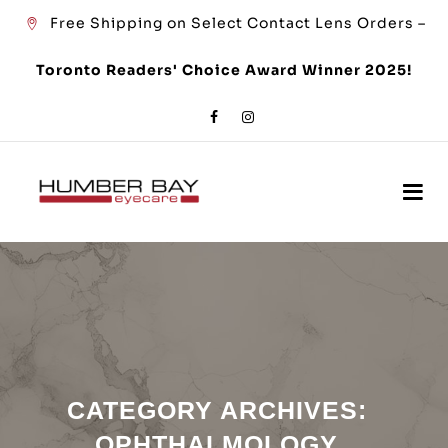
Free Shipping on Select Contact Lens Orders –
Toronto Readers' Choice Award Winner 2025!
CATEGORY ARCHIVES:
OPHTHALMOLOGY