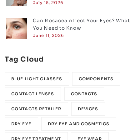
July 15, 2026
Can Rosacea Affect Your Eyes? What
You Need to Know
June 11, 2026
Tag Cloud
BLUE LIGHT GLASSES
COMPONENTS‎
CONTACT LENSES
CONTACTS
CONTACTS RETAILER
DEVICES‎
DRY EYE
DRY EYE AND COSMETICS
DRY EYE TREATMENT
EYE WEAR