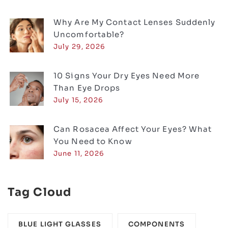
Why Are My Contact Lenses Suddenly
Uncomfortable?
July 29, 2026
10 Signs Your Dry Eyes Need More
Than Eye Drops
July 15, 2026
Can Rosacea Affect Your Eyes? What
You Need to Know
June 11, 2026
Tag Cloud
BLUE LIGHT GLASSES
COMPONENTS‎