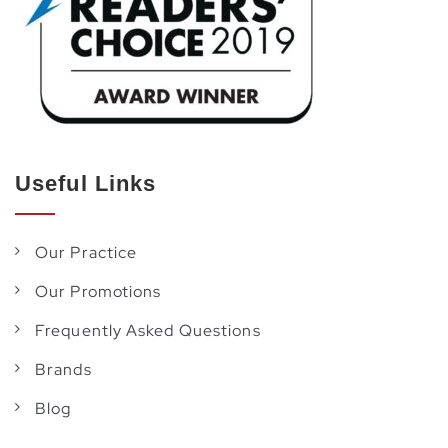
Useful Links
Our Practice
Our Promotions
Frequently Asked Questions
Brands
Blog