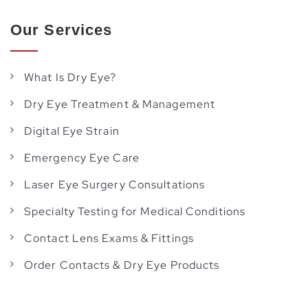
Our Services
What Is Dry Eye?
Dry Eye Treatment & Management
Digital Eye Strain
Emergency Eye Care
Laser Eye Surgery Consultations
Specialty Testing for Medical Conditions
Contact Lens Exams & Fittings
Order Contacts & Dry Eye Products