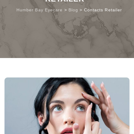
Humber Bay Eyecare
>
Blog
>
Contacts Retailer