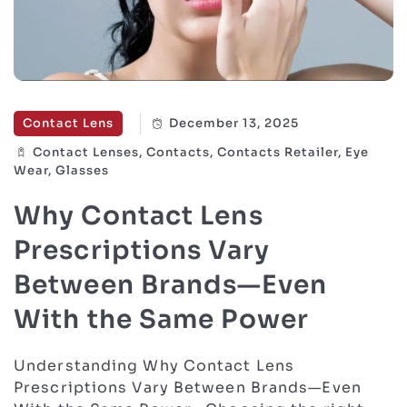
Contact Lens
December 13, 2025
Contact Lenses, Contacts, Contacts Retailer, Eye
Wear, Glasses
Why Contact Lens
Prescriptions Vary
Between Brands—Even
With the Same Power
Understanding Why Contact Lens
Prescriptions Vary Between Brands—Even