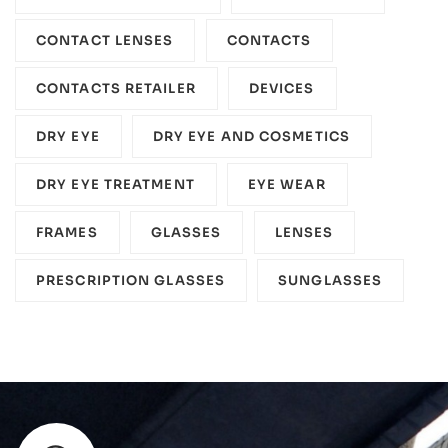
CONTACT LENSES
CONTACTS
CONTACTS RETAILER
DEVICES‎
DRY EYE
DRY EYE AND COSMETICS
DRY EYE TREATMENT
EYE WEAR
FRAMES
GLASSES
LENSES
PRESCRIPTION GLASSES
SUNGLASSES