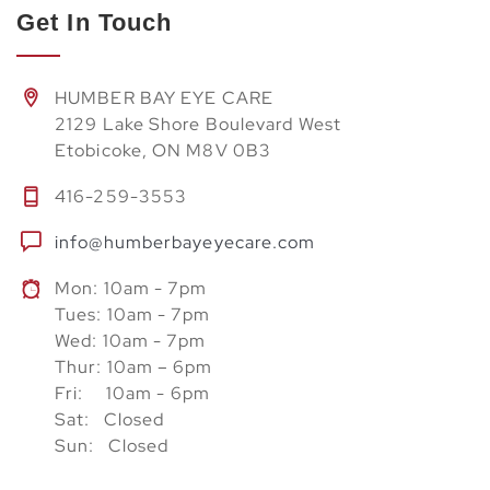
Get In Touch
HUMBER BAY EYE CARE
2129 Lake Shore Boulevard West
Etobicoke, ON M8V 0B3
416-259-3553
info@humberbayeyecare.com
Mon: 10am - 7pm
Tues: 10am - 7pm
Wed: 10am - 7pm
Thur: 10am – 6pm
Fri: 10am - 6pm
Sat: Closed
Sun: Closed