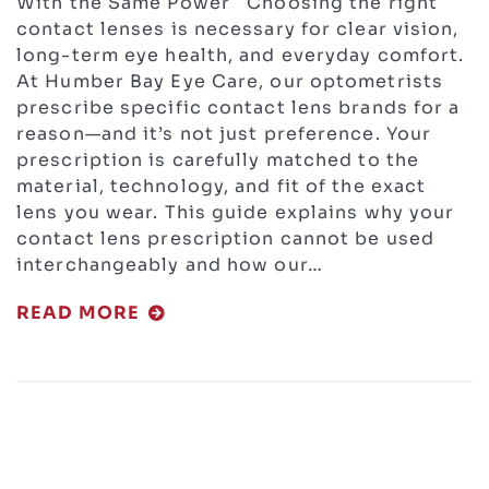
With the Same Power Choosing the right
contact lenses is necessary for clear vision,
long-term eye health, and everyday comfort.
At Humber Bay Eye Care, our optometrists
prescribe specific contact lens brands for a
reason—and it’s not just preference. Your
prescription is carefully matched to the
material, technology, and fit of the exact
lens you wear. This guide explains why your
contact lens prescription cannot be used
interchangeably and how our…
READ MORE