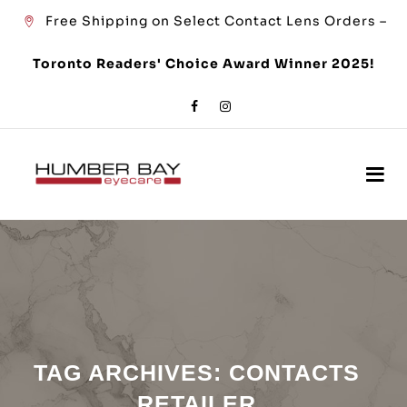
Free Shipping on Select Contact Lens Orders –
Toronto Readers' Choice Award Winner 2025!
TAG ARCHIVES:
CONTACTS
RETAILER