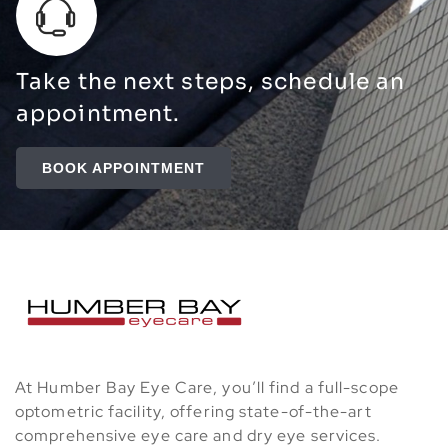
Take the next steps, schedule an
appointment.
BOOK APPOINTMENT
At Humber Bay Eye Care, you’ll find a full-scope
optometric facility, offering state-of-the-art
comprehensive eye care and dry eye services.