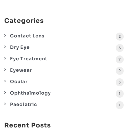
Categories
Contact Lens
2
Dry Eye
5
Eye Treatment
7
Eyewear
2
Ocular
3
Ophthalmology
1
Paediatric
1
Recent Posts