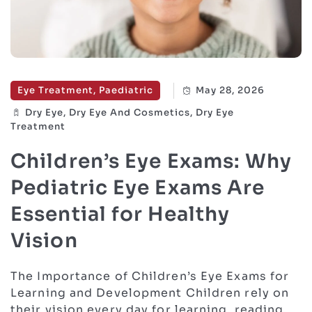
Eye Treatment, Paediatric
May 28, 2026
Dry Eye, Dry Eye And Cosmetics, Dry Eye
Treatment
Children’s Eye Exams: Why
Pediatric Eye Exams Are
Essential for Healthy
Vision
The Importance of Children’s Eye Exams for
Learning and Development Children rely on
their vision every day for learning, reading,