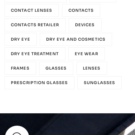
CONTACT LENSES
CONTACTS
CONTACTS RETAILER
DEVICES‎
DRY EYE
DRY EYE AND COSMETICS
DRY EYE TREATMENT
EYE WEAR
FRAMES
GLASSES
LENSES
PRESCRIPTION GLASSES
SUNGLASSES