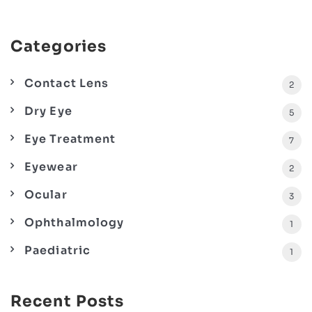
Categories
Contact Lens
2
Dry Eye
5
Eye Treatment
7
Eyewear
2
Ocular
3
Ophthalmology
1
Paediatric
1
Recent Posts