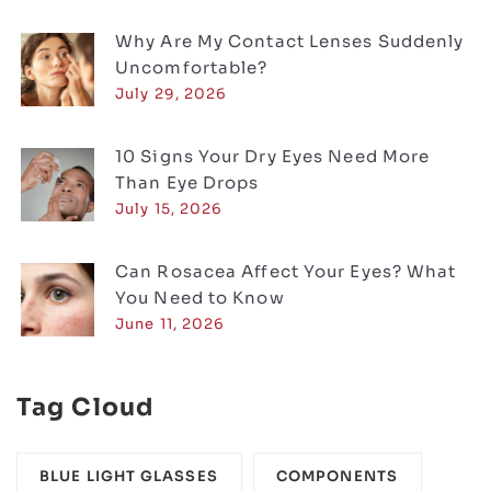
Why Are My Contact Lenses Suddenly
Uncomfortable?
July 29, 2026
10 Signs Your Dry Eyes Need More
Than Eye Drops
July 15, 2026
Can Rosacea Affect Your Eyes? What
You Need to Know
June 11, 2026
Tag Cloud
BLUE LIGHT GLASSES
COMPONENTS‎