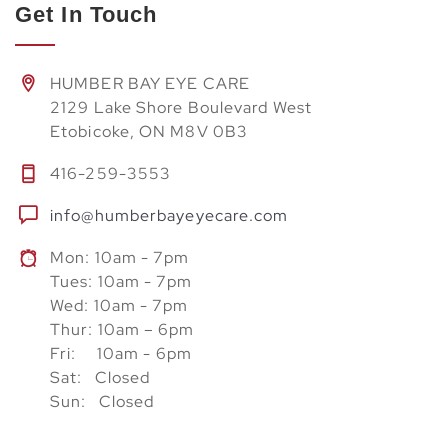
Get In Touch
HUMBER BAY EYE CARE
2129 Lake Shore Boulevard West
Etobicoke, ON M8V 0B3
416-259-3553
info@humberbayeyecare.com
Mon: 10am - 7pm
Tues: 10am - 7pm
Wed: 10am - 7pm
Thur: 10am – 6pm
Fri: 10am - 6pm
Sat: Closed
Sun: Closed