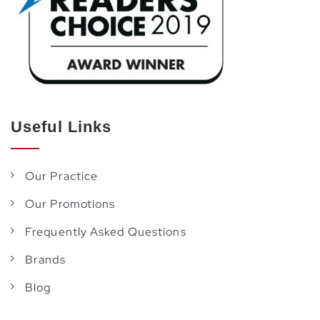
Useful Links
Our Practice
Our Promotions
Frequently Asked Questions
Brands
Blog