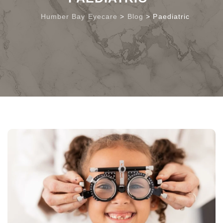
Humber Bay Eyecare
>
Blog
>
Paediatric