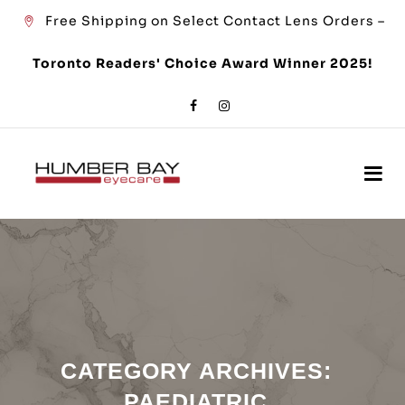
Free Shipping on Select Contact Lens Orders –
Toronto Readers' Choice Award Winner 2025!
CATEGORY ARCHIVES:
PAEDIATRIC