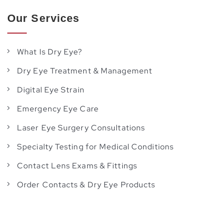
Our Services
What Is Dry Eye?
Dry Eye Treatment & Management
Digital Eye Strain
Emergency Eye Care
Laser Eye Surgery Consultations
Specialty Testing for Medical Conditions
Contact Lens Exams & Fittings
Order Contacts & Dry Eye Products