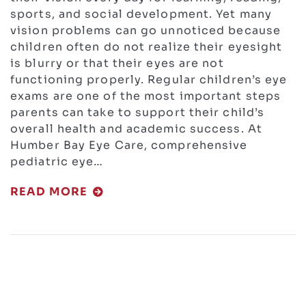
sports, and social development. Yet many
vision problems can go unnoticed because
children often do not realize their eyesight
is blurry or that their eyes are not
functioning properly. Regular children’s eye
exams are one of the most important steps
parents can take to support their child’s
overall health and academic success. At
Humber Bay Eye Care, comprehensive
pediatric eye…
READ MORE