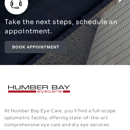
Take the next steps, schedule an
appointment.
BOOK APPOINTMENT
At Humber Bay Eye Care, you’ll find a full-scope
optometric facility, offering state-of-the-art
comprehensive eye care and dry eye services.