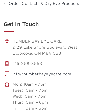
Order Contacts & Dry Eye Products
Get In Touch
HUMBER BAY EYE CARE
2129 Lake Shore Boulevard West
Etobicoke, ON M8V 0B3
416-259-3553
info@humberbayeyecare.com
Mon: 10am - 7pm
Tues: 10am - 7pm
Wed: 10am - 7pm
Thur: 10am – 6pm
Fri: 10am - 6pm