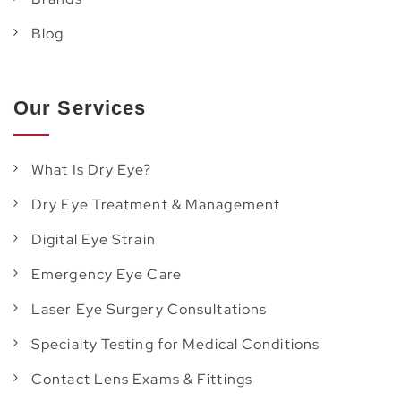
Blog
Our Services
What Is Dry Eye?
Dry Eye Treatment & Management
Digital Eye Strain
Emergency Eye Care
Laser Eye Surgery Consultations
Specialty Testing for Medical Conditions
Contact Lens Exams & Fittings