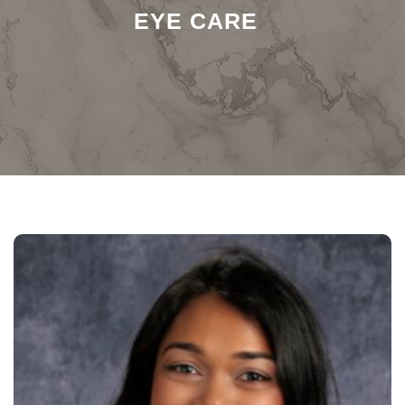
EYE CARE