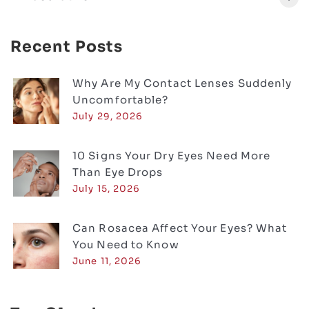
Recent Posts
Why Are My Contact Lenses Suddenly
Uncomfortable?
July 29, 2026
10 Signs Your Dry Eyes Need More
Than Eye Drops
July 15, 2026
Can Rosacea Affect Your Eyes? What
You Need to Know
June 11, 2026