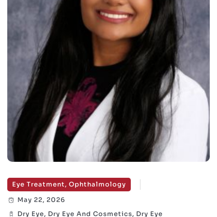
Eye Treatment, Ophthalmology
May 22, 2026
Dry Eye, Dry Eye And Cosmetics, Dry Eye