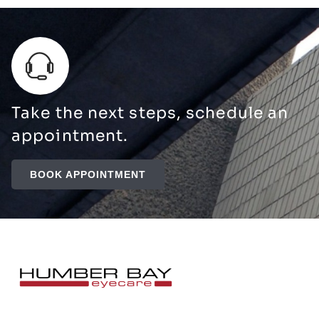
Take the next steps, schedule an
appointment.
BOOK APPOINTMENT