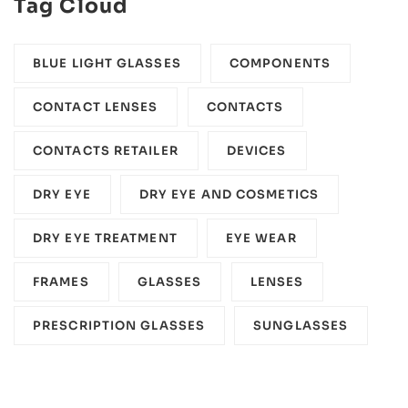
Tag Cloud
BLUE LIGHT GLASSES
COMPONENTS‎
CONTACT LENSES
CONTACTS
CONTACTS RETAILER
DEVICES‎
DRY EYE
DRY EYE AND COSMETICS
DRY EYE TREATMENT
EYE WEAR
FRAMES
GLASSES
LENSES
PRESCRIPTION GLASSES
SUNGLASSES