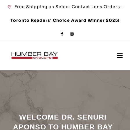
Free Shipping on Select Contact Lens Orders –
Toronto Readers' Choice Award Winner 2025!
WELCOME DR. SENURI
APONSO TO HUMBER BAY