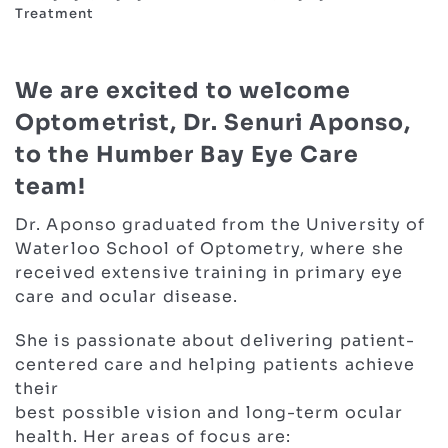
Treatment
We are excited to welcome
Optometrist, Dr. Senuri Aponso,
to the Humber Bay Eye Care
team!
Dr. Aponso graduated from the University of
Waterloo School of Optometry, where she
received extensive training in primary eye
care and ocular disease.
She is passionate about delivering patient-
centered care and helping patients achieve
their
best possible vision and long-term ocular
health. Her areas of focus are: