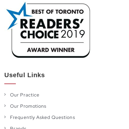
Useful Links
Our Practice
Our Promotions
Frequently Asked Questions
Brands