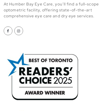
At Humber Bay Eye Care, you’ll find a full-scope
optometric facility, offering state-of-the-art
comprehensive eye care and dry eye services.