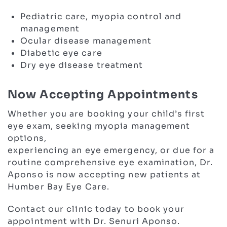
Pediatric care, myopia control and
management
Ocular disease management
Diabetic eye care
Dry eye disease treatment
Now Accepting Appointments
Whether you are booking your child’s first
eye exam, seeking myopia management
options,
experiencing an eye emergency, or due for a
routine comprehensive eye examination, Dr.
Aponso is now accepting new patients at
Humber Bay Eye Care.
Contact our clinic today to book your
appointment with Dr. Senuri Aponso.