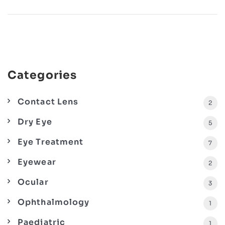
Categories
Contact Lens
2
Dry Eye
5
Eye Treatment
7
Eyewear
2
Ocular
3
Ophthalmology
1
Paediatric
1