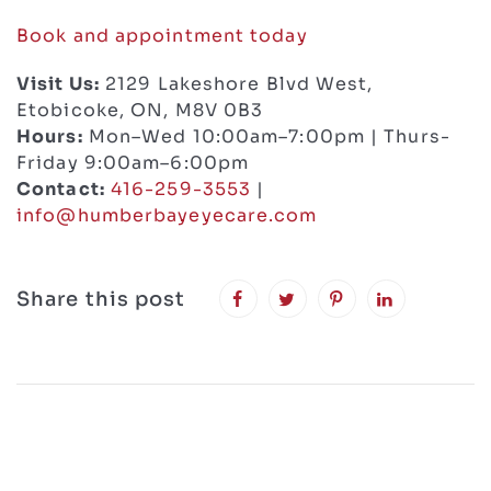
Book and appointment today
Visit Us:
2129 Lakeshore Blvd West,
Etobicoke, ON, M8V 0B3
Hours:
Mon–Wed 10:00am–7:00pm | Thurs-
Friday 9:00am–6:00pm
Contact:
416-259-3553
|
info@humberbayeyecare.com
Share this post