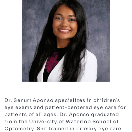
Dr. Senuri Aponso specializes in children’s
eye exams and patient-centered eye care for
patients of all ages. Dr. Aponso graduated
from the University of Waterloo School of
Optometry. She trained in primary eye care