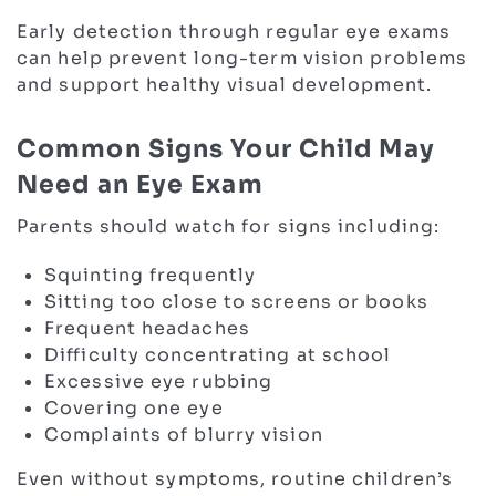
Early detection through regular eye exams
can help prevent long-term vision problems
and support healthy visual development.
Common Signs Your Child May
Need an Eye Exam
Parents should watch for signs including:
Squinting frequently
Sitting too close to screens or books
Frequent headaches
Difficulty concentrating at school
Excessive eye rubbing
Covering one eye
Complaints of blurry vision
Even without symptoms, routine children’s