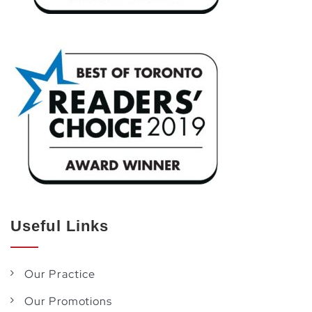
Useful Links
Our Practice
Our Promotions