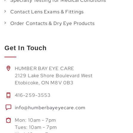
Specialty Testing for Medical Conditions
Contact Lens Exams & Fittings
Order Contacts & Dry Eye Products
Get In Touch
HUMBER BAY EYE CARE
2129 Lake Shore Boulevard West
Etobicoke, ON M8V 0B3
416-259-3553
info@humberbayeyecare.com
Mon: 10am - 7pm
Tues: 10am - 7pm