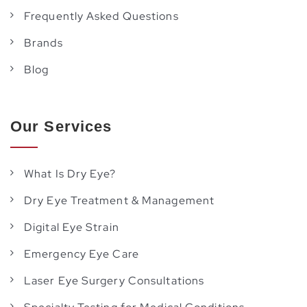
Frequently Asked Questions
Brands
Blog
Our Services
What Is Dry Eye?
Dry Eye Treatment & Management
Digital Eye Strain
Emergency Eye Care
Laser Eye Surgery Consultations