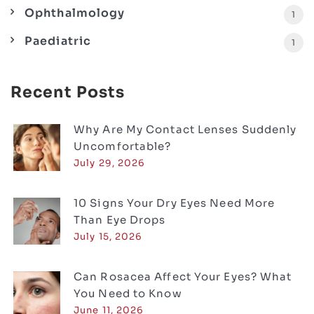
Ophthalmology
1
Paediatric
1
Recent Posts
Why Are My Contact Lenses Suddenly
Uncomfortable?
July 29, 2026
10 Signs Your Dry Eyes Need More
Than Eye Drops
July 15, 2026
Can Rosacea Affect Your Eyes? What
You Need to Know
June 11, 2026