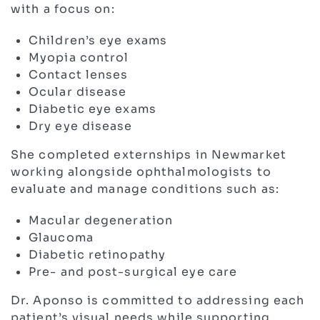
with a focus on:
Children’s eye exams
Myopia control
Contact lenses
Ocular disease
Diabetic eye exams
Dry eye disease
She completed externships in Newmarket
working alongside ophthalmologists to
evaluate and manage conditions such as:
Macular degeneration
Glaucoma
Diabetic retinopathy
Pre- and post-surgical eye care
Dr. Aponso is committed to addressing each
patient’s visual needs while supporting