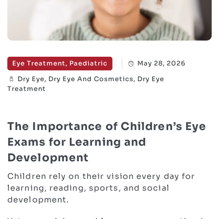
Eye Treatment, Paediatric
May 28, 2026
Dry Eye, Dry Eye And Cosmetics, Dry Eye
Treatment
The Importance of Children’s Eye
Exams for Learning and
Development
Children rely on their vision every day for
learning, reading, sports, and social
development.