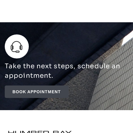
Take the next steps, schedule an
appointment.
BOOK APPOINTMENT