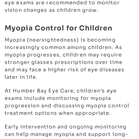
eye exams are recommended to monitor
vision changes as children grow.
Myopia Control for Children
Myopia (nearsightedness) is becoming
increasingly common among children. As
myopia progresses, children may require
stronger glasses prescriptions over time
and may face a higher risk of eye diseases
later in life.
At Humber Bay Eye Care, children’s eye
exams include monitoring for myopia
progression and discussing myopia control
treatment options when appropriate.
Early intervention and ongoing monitoring
can help manage myopia and support long-