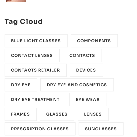
Tag Cloud
BLUE LIGHT GLASSES
COMPONENTS‎
CONTACT LENSES
CONTACTS
CONTACTS RETAILER
DEVICES‎
DRY EYE
DRY EYE AND COSMETICS
DRY EYE TREATMENT
EYE WEAR
FRAMES
GLASSES
LENSES
PRESCRIPTION GLASSES
SUNGLASSES