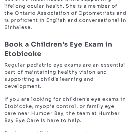
lifelong ocular health. She is a member of
the Ontario Association of Optometrists and
is proficient in English and conversational in
Sinhalese.
Book a Children’s Eye Exam in
Etobicoke
Regular pediatric eye exams are an essential
part of maintaining healthy vision and
supporting a child’s learning and
development.
If you are looking for children’s eye exams in
Etobicoke, myopia control, or family eye
care near Humber Bay, the team at Humber
Bay Eye Care is here to help.