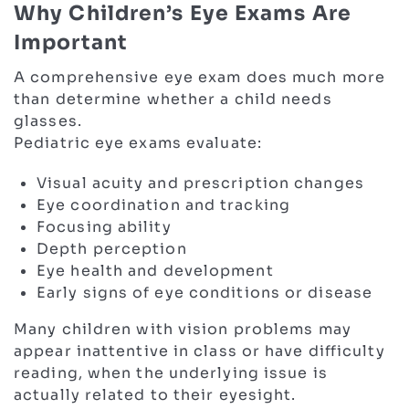
Why Children’s Eye Exams Are
Important
A comprehensive eye exam does much more
than determine whether a child needs
glasses.
Pediatric eye exams evaluate:
Visual acuity and prescription changes
Eye coordination and tracking
Focusing ability
Depth perception
Eye health and development
Early signs of eye conditions or disease
Many children with vision problems may
appear inattentive in class or have difficulty
reading, when the underlying issue is
actually related to their eyesight.