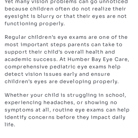
Yet many vision problems can go unnoticed
because children often do not realize their
eyesight is blurry or that their eyes are not
functioning properly.
Regular children’s eye exams are one of the
most important steps parents can take to
support their child’s overall health and
academic success. At Humber Bay Eye Care,
comprehensive pediatric eye exams help
detect vision issues early and ensure
children’s eyes are developing properly.
Whether your child is struggling in school,
experiencing headaches, or showing no
symptoms at all, routine eye exams can help
identify concerns before they impact daily
life.