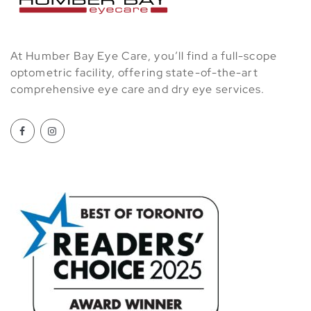
At Humber Bay Eye Care, you’ll find a full-scope
optometric facility, offering state-of-the-art
comprehensive eye care and dry eye services.