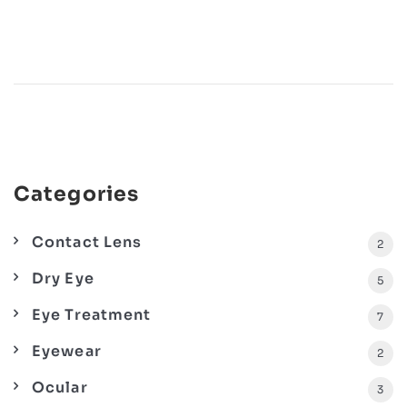
Categories
Contact Lens
2
Dry Eye
5
Eye Treatment
7
Eyewear
2
Ocular
3