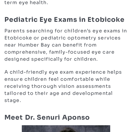
term eye health.
Pediatric Eye Exams in Etobicoke
Parents searching for children’s eye exams in
Etobicoke or pediatric optometry services
near Humber Bay can benefit from
comprehensive, family-focused eye care
designed specifically for children.
A child-friendly eye exam experience helps
ensure children feel comfortable while
receiving thorough vision assessments
tailored to their age and developmental
stage.
Meet Dr. Senuri Aponso