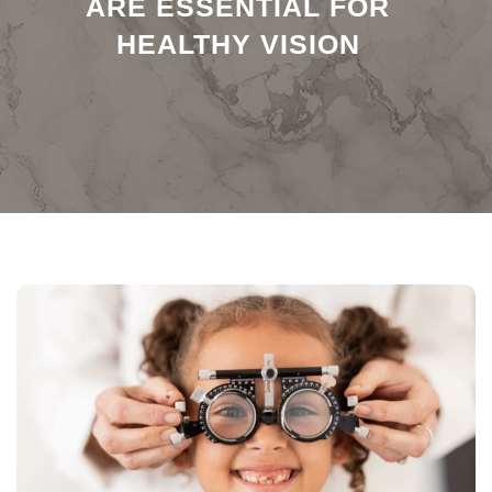
ARE ESSENTIAL FOR
HEALTHY VISION