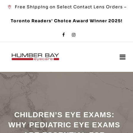
Free Shipping on Select Contact Lens Orders –
Toronto Readers' Choice Award Winner 2025!
CHILDREN’S EYE EXAMS:
WHY PEDIATRIC EYE EXAMS