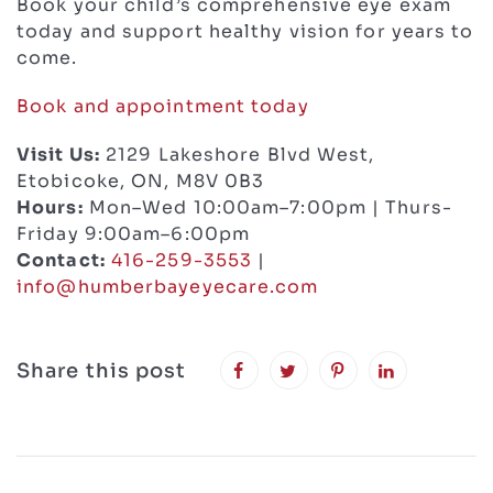
Book your child’s comprehensive eye exam
today and support healthy vision for years to
come.
Book and appointment today
Visit Us:
2129 Lakeshore Blvd West,
Etobicoke, ON, M8V 0B3
Hours:
Mon–Wed 10:00am–7:00pm | Thurs-
Friday 9:00am–6:00pm
Contact:
416-259-3553
|
info@humberbayeyecare.com
Share this post