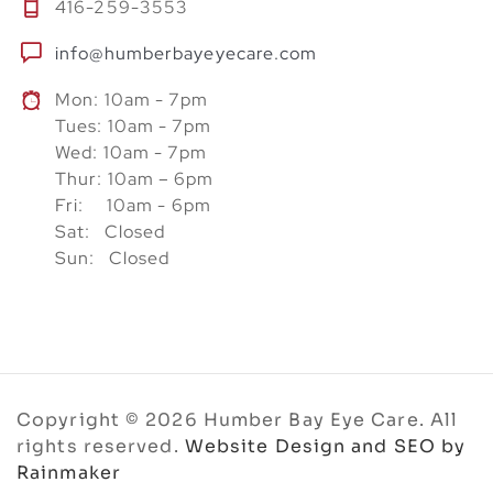
416-259-3553
info@humberbayeyecare.com
Mon: 10am - 7pm
Tues: 10am - 7pm
Wed: 10am - 7pm
Thur: 10am – 6pm
Fri: 10am - 6pm
Sat: Closed
Sun: Closed
Copyright © 2026 Humber Bay Eye Care. All
rights reserved.
Website Design and SEO by
Rainmaker