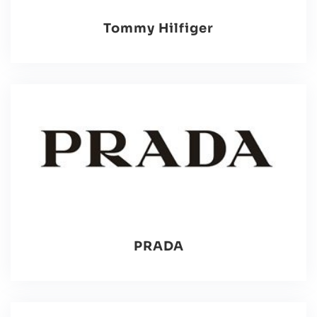
Tommy Hilfiger
PRADA