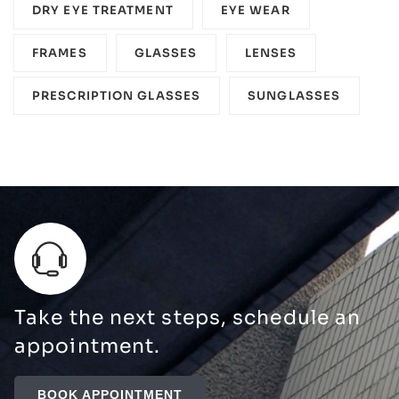
DRY EYE TREATMENT
EYE WEAR
FRAMES
GLASSES
LENSES
PRESCRIPTION GLASSES
SUNGLASSES
Take the next steps, schedule an
appointment.
BOOK APPOINTMENT