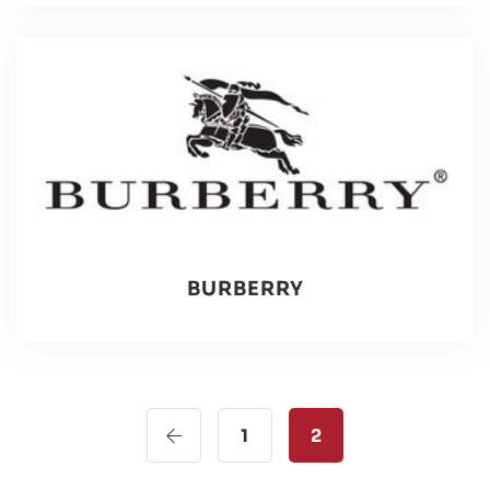
BURBERRY
1
2