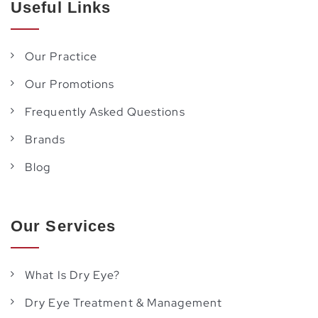
Useful Links
Our Practice
Our Promotions
Frequently Asked Questions
Brands
Blog
Our Services
What Is Dry Eye?
Dry Eye Treatment & Management