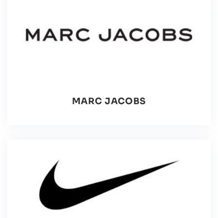
MARC JACOBS