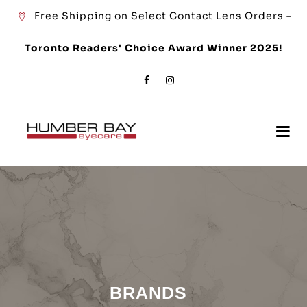
Free Shipping on Select Contact Lens Orders –
Toronto Readers' Choice Award Winner 2025!
BRANDS