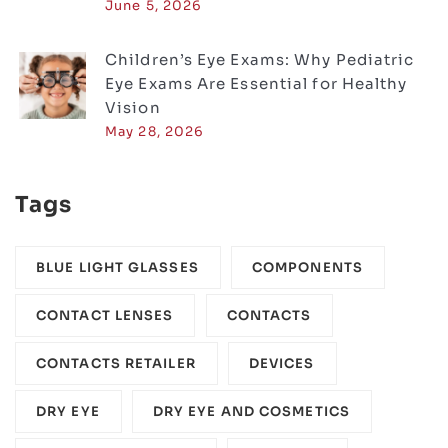
June 5, 2026
Children’s Eye Exams: Why Pediatric
Eye Exams Are Essential for Healthy
Vision
May 28, 2026
Tags
BLUE LIGHT GLASSES
COMPONENTS‎
CONTACT LENSES
CONTACTS
CONTACTS RETAILER
DEVICES‎
DRY EYE
DRY EYE AND COSMETICS