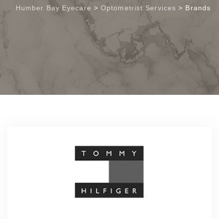
Humber Bay Eyecare
>
Optometrist Services
>
Brands