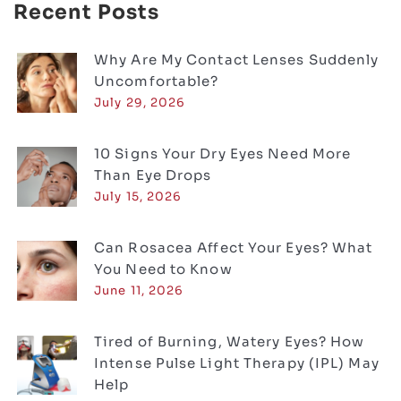
Recent Posts
Why Are My Contact Lenses Suddenly
Uncomfortable?
July 29, 2026
10 Signs Your Dry Eyes Need More
Than Eye Drops
July 15, 2026
Can Rosacea Affect Your Eyes? What
You Need to Know
June 11, 2026
Tired of Burning, Watery Eyes? How
Intense Pulse Light Therapy (IPL) May
Help