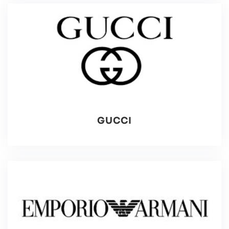
GUCCI