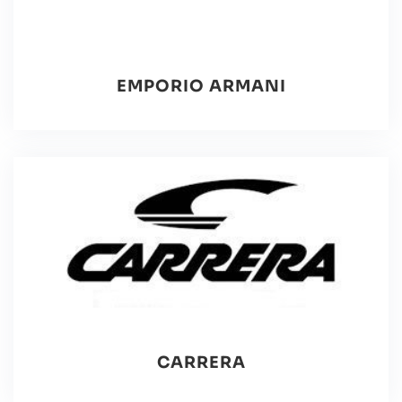
EMPORIO ARMANI
CARRERA