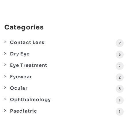
Categories
Contact Lens
2
Dry Eye
5
Eye Treatment
7
Eyewear
2
Ocular
3
Ophthalmology
1
Paediatric
1