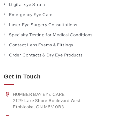
Digital Eye Strain
Emergency Eye Care
Laser Eye Surgery Consultations
Specialty Testing for Medical Conditions
Contact Lens Exams & Fittings
Order Contacts & Dry Eye Products
Get In Touch
HUMBER BAY EYE CARE
2129 Lake Shore Boulevard West
Etobicoke, ON M8V 0B3