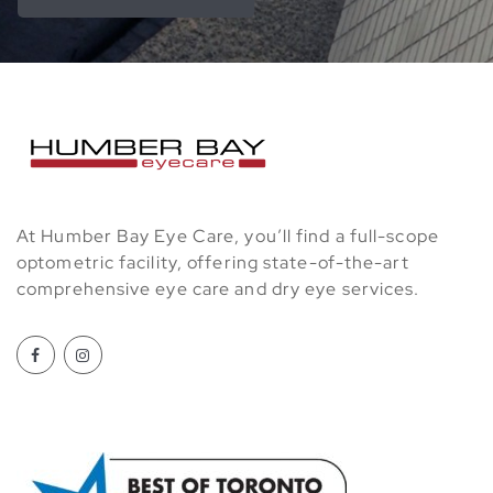
At Humber Bay Eye Care, you’ll find a full-scope
optometric facility, offering state-of-the-art
comprehensive eye care and dry eye services.