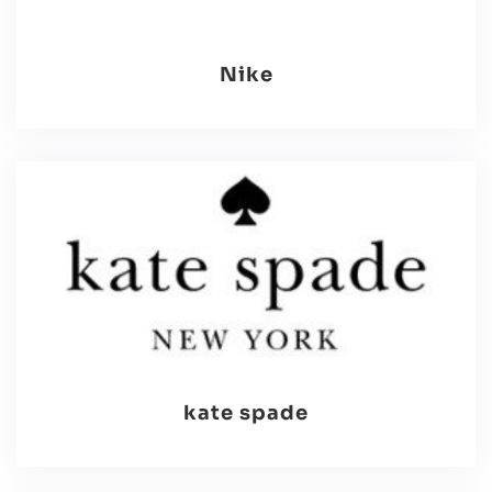
Nike
kate spade